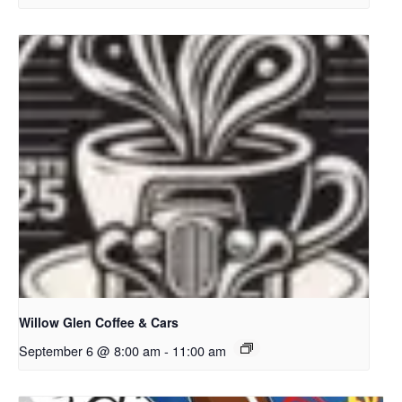
Willow Glen Coffee & Cars
September 6 @ 8:00 am
-
11:00 am