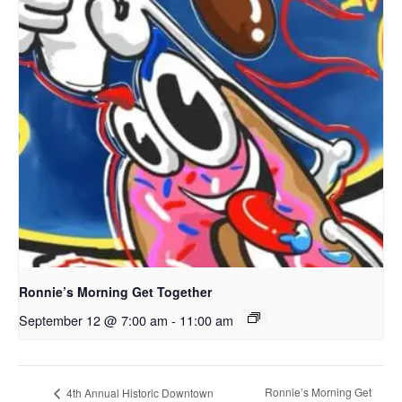
Ronnie’s Morning Get Together
September 12 @ 7:00 am
-
11:00 am
Ronnie’s Morning Get
4th Annual Historic Downtown