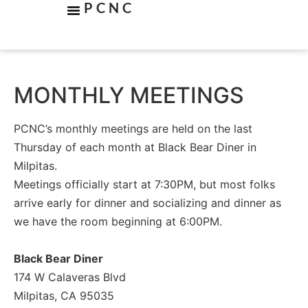
PCNC
MONTHLY MEETINGS
PCNC’s monthly meetings are held on the last
Thursday of each month at Black Bear Diner in
Milpitas.
Meetings officially start at 7:30PM, but most folks
arrive early for dinner and socializing and dinner as
we have the room beginning at 6:00PM.
Black Bear Diner
174 W Calaveras Blvd
Milpitas, CA 95035