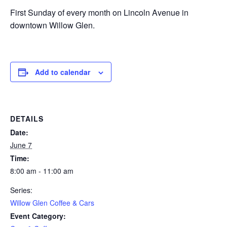
First Sunday of every month on Lincoln Avenue in
downtown Willow Glen.
Add to calendar
DETAILS
Date:
June 7
Time:
8:00 am - 11:00 am
Series:
Willow Glen Coffee & Cars
Event Category: