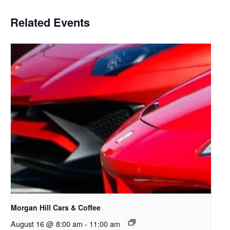
Related Events
Morgan Hill Cars & Coffee
August 16 @ 8:00 am
-
11:00 am