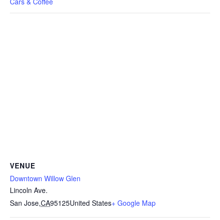
Cars & Coffee
VENUE
Downtown Willow Glen
Lincoln Ave.
San Jose
,
CA
95125
United States
+ Google Map