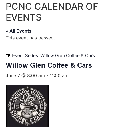
PCNC CALENDAR OF
EVENTS
« All Events
This event has passed.
Event Series:
Willow Glen Coffee & Cars
Willow Glen Coffee & Cars
June 7 @ 8:00 am
-
11:00 am