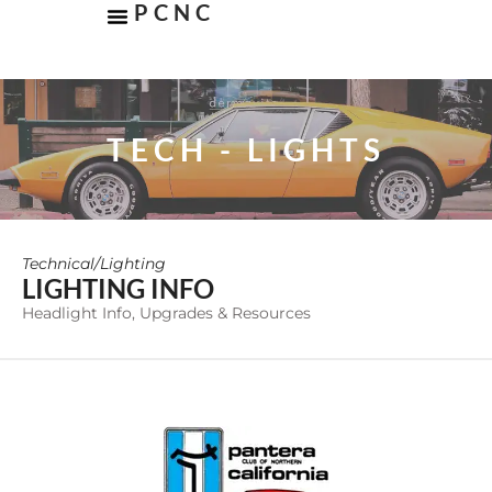
PCNC
TECH - LIGHTS
Technical
/
Lighting
LIGHTING INFO
Headlight Info, Upgrades & Resources