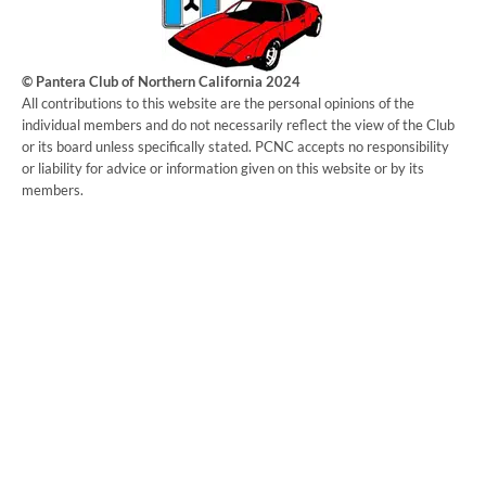
© Pantera Club of Northern California 2024
​All contributions to this website are the personal opinions of the
individual members and do not necessarily reflect the view of the Club
or its board unless specifically stated. PCNC accepts no responsibility
or liability for advice or information given on this website or by its
members.