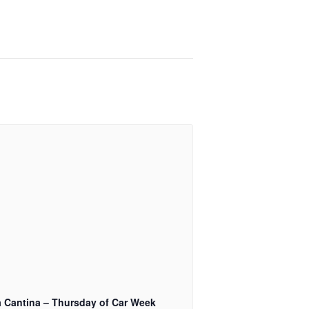
a Cantina – Thursday of Car Week