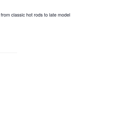
 from classic hot rods to late model