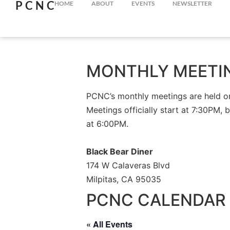
PCNC
HOME
ABOUT
EVENTS
NEWSLETTER
MONTHLY MEETI
PCNC’s monthly meetings are held on 
Meetings officially start at 7:30PM, 
at 6:00PM.
Black Bear Diner
174 W Calaveras Blvd
Milpitas, CA 95035
PCNC CALENDAR 
« All Events