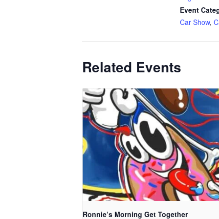
Event Categ
Car Show
,
C
Related Events
Ronnie’s Morning Get Together