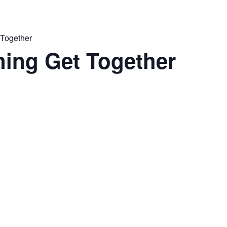
 Together
ning Get Together