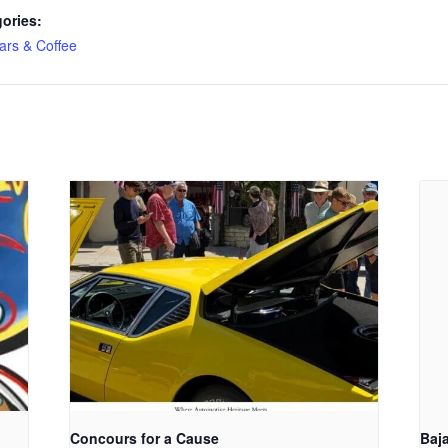
ories:
ars & Coffee
Concours for a Cause
Baj