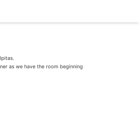
pitas.
dinner as we have the room beginning