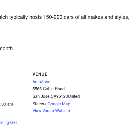
ich typically hosts 150-200 cars of all makes and styles,
.
month.
VENUE
AutoZone
5566 Cottle Road
San Jose
,
CA
95123
United
States
+ Google Map
1:00 am
View Venue Website
rning Get