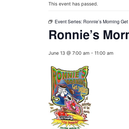
This event has passed.
Event Series:
Ronnie’s Morning Get
Ronnie’s Mor
June 13 @ 7:00 am
-
11:00 am