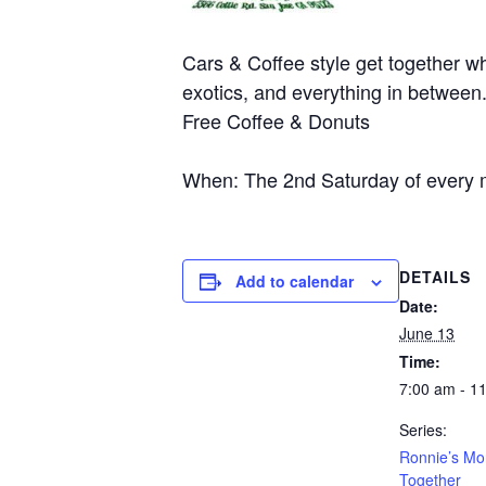
Cars & Coffee style get together wh
exotics, and everything in between
Free Coffee & Donuts
When: The 2nd Saturday of every 
DETAILS
Add to calendar
Date:
June 13
Time:
7:00 am - 1
Series:
Ronnie’s Mo
Together