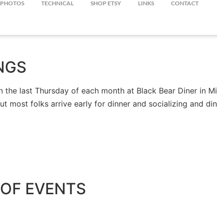
PHOTOS
TECHNICAL
SHOP ETSY
LINKS
CONTACT
NGS
the last Thursday of each month at Black Bear Diner in Mil
but most folks arrive early for dinner and socializing and 
OF EVENTS