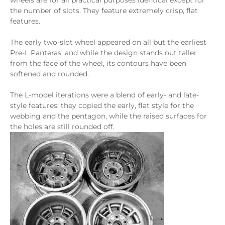
wheels are for all practical purposes identical except for
the number of slots. They feature extremely crisp, flat
features.
The early two-slot wheel appeared on all but the earliest
Pre-L Panteras, and while the design stands out taller
from the face of the wheel, its contours have been
softened and rounded.
The L-model iterations were a blend of early- and late-
style features; they copied the early, flat style for the
webbing and the pentagon, while the raised surfaces for
the holes are still rounded off.​