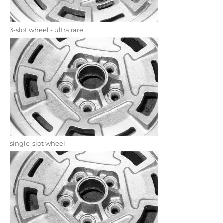
3-slot wheel - ultra rare
single-slot wheel