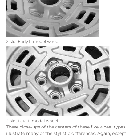
2-slot Early L-model wheel
2-slot Late ​L-model wheel
These close-ups of the centers of these five wheel types
illustrate many of the stylistic differences. Again, except