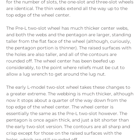
for the number of slots, the one-slot and three-slot wheels
are identical. The thin webs extend all the way up to the
top edge of the wheel center.
The Pre-L two-slot wheel has much thicker center webs,
and both the webs and the pentagon are larger, standing
taller from the flat face of the wheel (although, curiously,
the pentagon portion is thinner). The raised surfaces with
the holes are also taller, and all of the contours are
rounded off. The wheel center has been beefed up
considerably, to the point where reliefs must be cut to
allow a lug wrench to get around the lug nut.
The early L-model two-slot wheel takes these changes to
a greater extreme. The webbing is much thicker, although
now it stops about a quarter of the way down from the
top edge of the wheel center. The wheel center is
essentially the same as the Pre-L two-slot however. The
pentagon is once again thick, and just a bit shorter than
the early two-slot version. The contours are all sharp and
crisp except for those on the raised surfaces with the
holes, which are still rounded off.