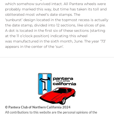
which somehow survived intact. All Pantera wheels were
probably marked this way, but time has taken its toll and
obliterated most wheel’s date stamps. The
‘sunburst’ design located in the topmost recess is actually
the date stamp, divided into 12 sections, like slices of pie.
A dot is located in the first six of these sections (starting
at the 11 o’clock position) indicating this wheel
was manufactured in the sixth month, June. The year ’73’
appears in the center of the ‘sun’.
© Pantera Club of Northern California 2024
​All contributions to this website are the personal opinions of the