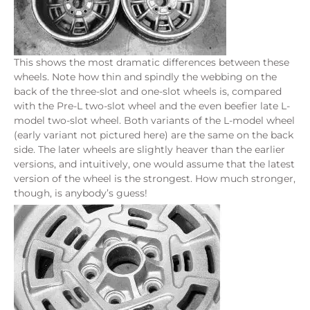
This shows the most dramatic differences between these
wheels. Note how thin and spindly the webbing on the
back of the three-slot and one-slot wheels is, compared
with the Pre-L two-slot wheel and the even beefier late L-
model two-slot wheel. Both variants of the L-model wheel
(early variant not pictured here) are the same on the back
side. The later wheels are slightly heaver than the earlier
versions, and intuitively, one would assume that the latest
version of the wheel is the strongest. How much stronger,
though, is anybody’s guess!