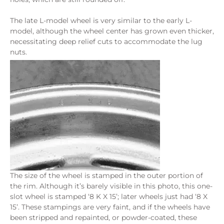
The late L-model wheel is very similar to the early L-
model, although the wheel center has grown even thicker,
necessitating deep relief cuts to accommodate the lug
nuts.
The size of the wheel is stamped in the outer portion of
the rim. Although it’s barely visible in this photo, this one-
slot wheel is stamped ‘8 K X 15’; later wheels just had ‘8 X
15’. These stampings are very faint, and if the wheels have
been stripped and repainted, or powder-coated, these