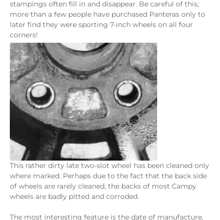
stampings often fill in and disappear. Be careful of this;
more than a few people have purchased Panteras only to
later find they were sporting 7-inch wheels on all four
corners!
This rather dirty late two-slot wheel has been cleaned only
where marked. Perhaps due to the fact that the back side
of wheels are rarely cleaned, the backs of most Campy
wheels are badly pitted and corroded.
The most interesting feature is the date of manufacture,