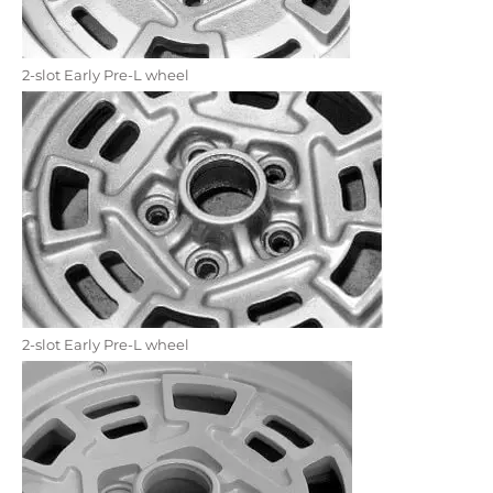
2-slot Early Pre-L wheel
2-slot Early Pre-L wheel