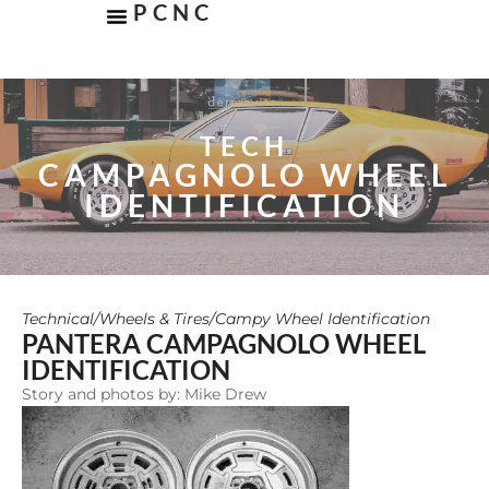
PCNC
TECH
CAMPAGNOLO WHEEL
IDENTIFICATION
Technical
/
Wheels & Tires
/
Campy Wheel Identification
PANTERA CAMPAGNOLO WHEEL
IDENTIFICATION
Story and photos by: Mike Drew