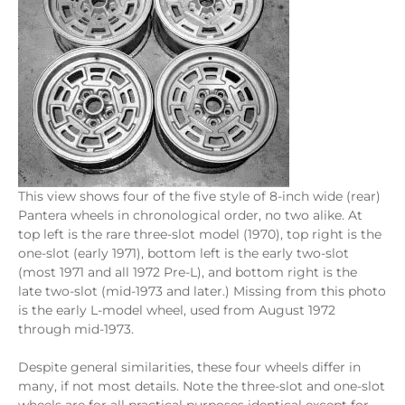
This view shows four of the five style of 8-inch wide (rear)
Pantera wheels in chronological order, no two alike. At
top left is the rare three-slot model (1970), top right is the
one-slot (early 1971), bottom left is the early two-slot
(most 1971 and all 1972 Pre-L), and bottom right is the
late two-slot (mid-1973 and later.) Missing from this photo
is the early L-model wheel, used from August 1972
through mid-1973.
Despite general similarities, these four wheels differ in
many, if not most details. Note the three-slot and one-slot