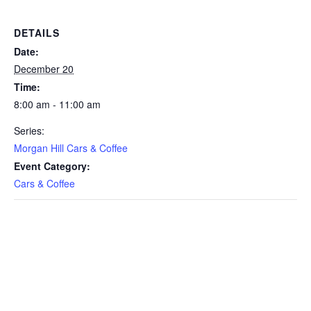
DETAILS
Date:
December 20
Time:
8:00 am - 11:00 am
Series:
Morgan Hill Cars & Coffee
Event Category:
Cars & Coffee