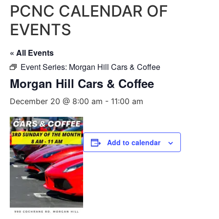
PCNC CALENDAR OF
EVENTS
« All Events
Event Series:
Morgan Hill Cars & Coffee
Morgan Hill Cars & Coffee
December 20 @ 8:00 am
-
11:00 am
Add to calendar