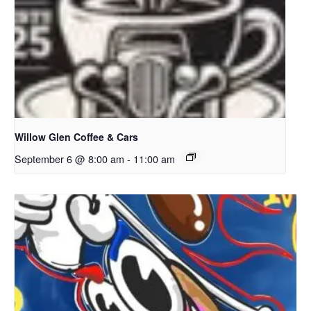
Willow Glen Coffee & Cars
September 6 @ 8:00 am
-
11:00 am