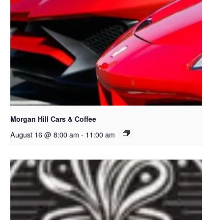
Morgan Hill Cars & Coffee
August 16 @ 8:00 am
-
11:00 am