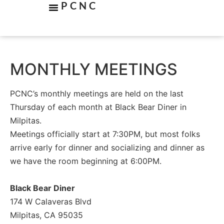
PCNC
MONTHLY MEETINGS
PCNC’s monthly meetings are held on the last
Thursday of each month at Black Bear Diner in
Milpitas.
Meetings officially start at 7:30PM, but most folks
arrive early for dinner and socializing and dinner as
we have the room beginning at 6:00PM.
Black Bear Diner
174 W Calaveras Blvd
Milpitas, CA 95035