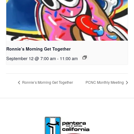
Ronnie’s Morning Get Together
September 12 @ 7:00 am
-
11:00 am
Ronnie’s Morning Get Together
PCNC Monthly Meeting