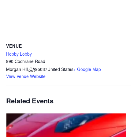
VENUE
Hobby Lobby
990 Cochrane Road
Morgan Hill
,
CA
95037
United States
+ Google Map
View Venue Website
Related Events