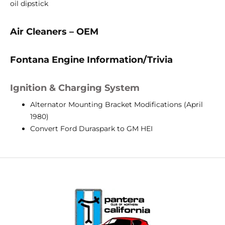
oil dipstick
Air Cleaners – OEM
Fontana Engine Information/Trivia
Ignition & Charging System
Alternator Mounting Bracket Modifications (April
1980)
Convert Ford Duraspark to GM HEI