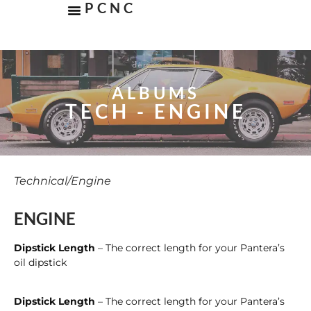
PCNC
ALBUMS
TECH - ENGINE
Technical
/
Engine
ENGINE
Dipstick Length
– The correct length for your Pantera’s
oil dipstick
Dipstick Length
– The correct length for your Pantera’s