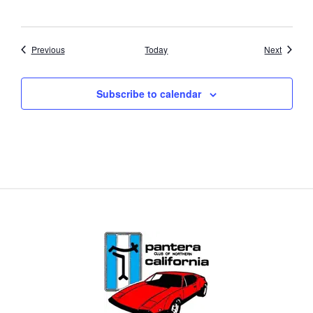
Events
Events
Previous
Today
Next
Subscribe to calendar