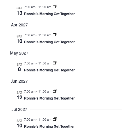
7:00 am
-
11:00 am
SAT
13
Ronnie’s Morning Get Together
Apr 2027
7:00 am
-
11:00 am
SAT
10
Ronnie’s Morning Get Together
May 2027
7:00 am
-
11:00 am
SAT
8
Ronnie’s Morning Get Together
Jun 2027
7:00 am
-
11:00 am
SAT
12
Ronnie’s Morning Get Together
Jul 2027
7:00 am
-
11:00 am
SAT
10
Ronnie’s Morning Get Together