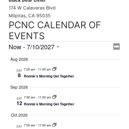
Black Bear Diner
174 W Calaveras Blvd
Milpitas, CA 95035
PCNC CALENDAR OF
EVENTS
Vie
Eve
Now
 - 
7/10/2027
Summa
Select
Vi
Nav
date.
Aug 2026
Nav
7:00 am
-
11:00 am
SAT
8
Ronnie’s Morning Get Together
Sep 2026
7:00 am
-
11:00 am
SAT
12
Ronnie’s Morning Get Together
Oct 2026
7:00 am
-
11:00 am
SAT