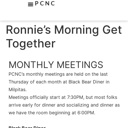
PCNC
Ronnie’s Morning Get
Together
MONTHLY MEETINGS
PCNC’s monthly meetings are held on the last
Thursday of each month at Black Bear Diner in
Milpitas.
Meetings officially start at 7:30PM, but most folks
arrive early for dinner and socializing and dinner as
we have the room beginning at 6:00PM.