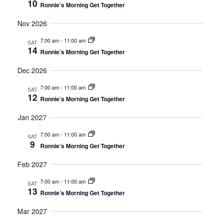
10
Ronnie’s Morning Get Together
Nov 2026
7:00 am
-
11:00 am
SAT
14
Ronnie’s Morning Get Together
Dec 2026
7:00 am
-
11:00 am
SAT
12
Ronnie’s Morning Get Together
Jan 2027
7:00 am
-
11:00 am
SAT
9
Ronnie’s Morning Get Together
Feb 2027
7:00 am
-
11:00 am
SAT
13
Ronnie’s Morning Get Together
Mar 2027