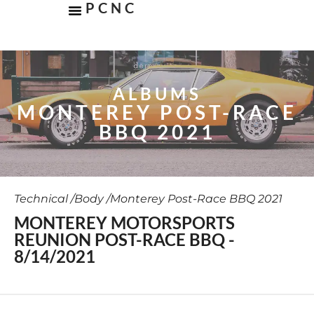
PCNC
ALBUMS
MONTEREY POST-RACE
BBQ 2021
Technical /
Body /
Monterey Post-Race BBQ 2021
MONTEREY MOTORSPORTS
REUNION POST-RACE BBQ -
8/14/2021