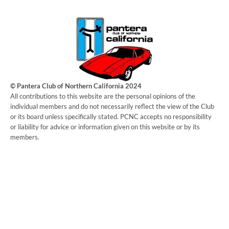
© Pantera Club of Northern California 2024
​All contributions to this website are the personal opinions of the
individual members and do not necessarily reflect the view of the Club
or its board unless specifically stated. PCNC accepts no responsibility
or liability for advice or information given on this website or by its
members.