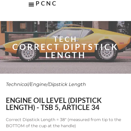
PCNC
TECH
CORRECT DIPTSTICK
LENGTH
Technical
/
Engine
/
Dipstick Length
ENGINE OIL LEVEL (DIPSTICK
LENGTH) - TSB 5, ARTICLE 34
Correct Dipstick Length = 38″ (measured from tip to the
BOTTOM of the cup at the handle)