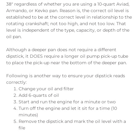
38″ regardless of whether you are using a 10-quart Aviad,
Armando, or Kevko pan. Reason is, the correct oil level is
established to be at the correct level in relationship to the
rotating crankshaft; not too high, and not too low. That
level is independent of the type, capacity, or depth of the
oil pan.
Although a deeper pan does not require a different
dipstick, it DOES require a longer oil pump pick-up tube
to place the pick-up near the bottom of the deeper pan.
Following is another way to ensure your dipstick reads
correctly:
Change your oil and filter
Add 6-quarts of oil
Start and run the engine for a minute or two
Turn off the engine and let it sit for a time (10
minutes)
Remove the dipstick and mark the oil level with a
file