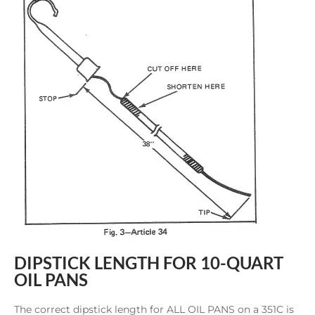
DIPSTICK LENGTH FOR 10-QUART
OIL PANS
The correct dipstick length for ALL OIL PANS on a 351C is