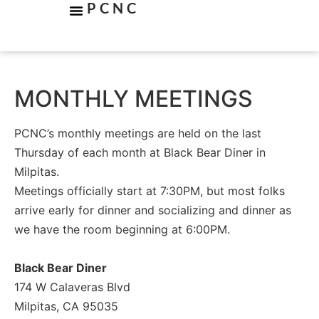
PCNC
MONTHLY MEETINGS
PCNC’s monthly meetings are held on the last
Thursday of each month at Black Bear Diner in
Milpitas.
Meetings officially start at 7:30PM, but most folks
arrive early for dinner and socializing and dinner as
we have the room beginning at 6:00PM.
Black Bear Diner
174 W Calaveras Blvd
Milpitas, CA 95035