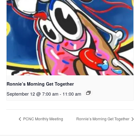
Ronnie’s Morning Get Together
September 12 @ 7:00 am
-
11:00 am
PCNC Monthly Meeting
Ronnie’s Morning Get Together