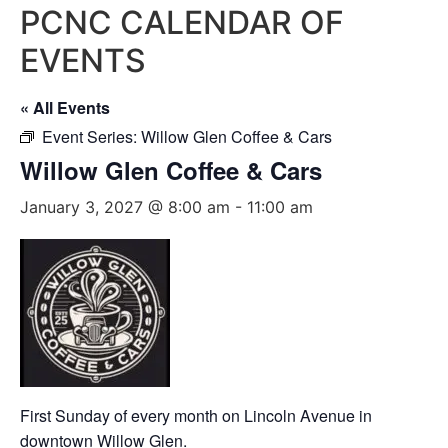
PCNC CALENDAR OF
EVENTS
« All Events
Event Series:
Willow Glen Coffee & Cars
Willow Glen Coffee & Cars
January 3, 2027 @ 8:00 am
-
11:00 am
First Sunday of every month on Lincoln Avenue in
downtown Willow Glen.