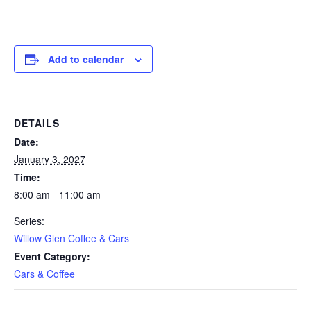
Add to calendar
DETAILS
Date:
January 3, 2027
Time:
8:00 am - 11:00 am
Series:
Willow Glen Coffee & Cars
Event Category:
Cars & Coffee