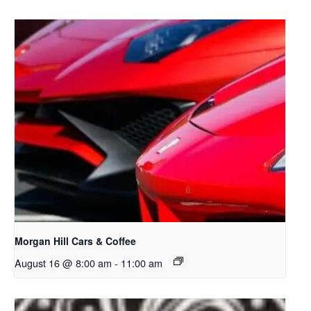
Morgan Hill Cars & Coffee
August 16 @ 8:00 am
-
11:00 am