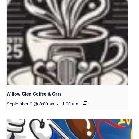
Willow Glen Coffee & Cars
September 6 @ 8:00 am
-
11:00 am