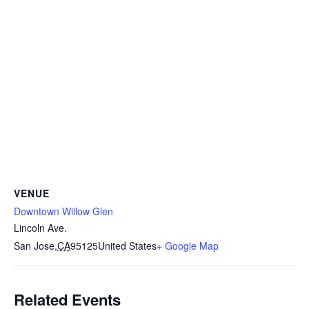
VENUE
Downtown Willow Glen
Lincoln Ave.
San Jose
,
CA
95125
United States
+ Google Map
Related Events