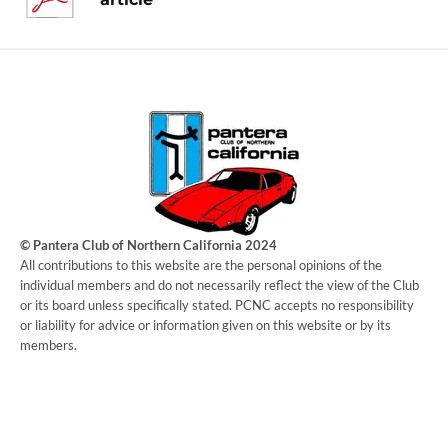
© Pantera Club of Northern California 2024
​All contributions to this website are the personal opinions of the
individual members and do not necessarily reflect the view of the Club
or its board unless specifically stated. PCNC accepts no responsibility
or liability for advice or information given on this website or by its
members.