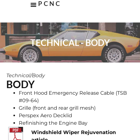
PCNC
TECHNICAL - BODY
Technical
/
Body
BODY
Front Hood Emergency Release Cable (TSB
#09-64)
Grille (front and rear grill mesh)
Perspex Aero Decklid
​Refinishing the Engine Bay
Windshield Wiper Rejuvenation
article