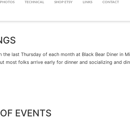
PHOTOS
TECHNICAL
SHOP ETSY
LINKS
CONTACT
NGS
the last Thursday of each month at Black Bear Diner in Mil
but most folks arrive early for dinner and socializing and 
OF EVENTS