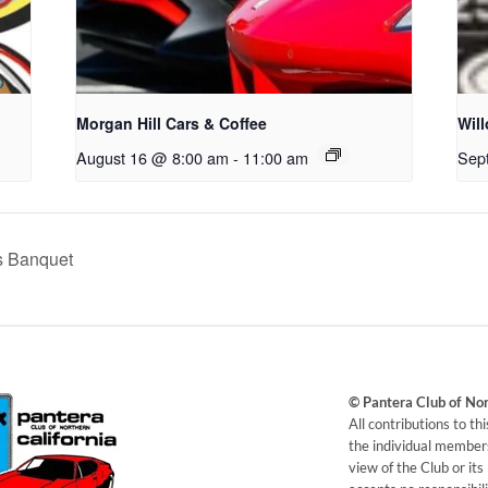
Morgan Hill Cars & Coffee
Wil
August 16 @ 8:00 am
-
11:00 am
Sep
s Banquet
© Pantera Club of No
​All contributions to t
the individual members
view of the Club or it