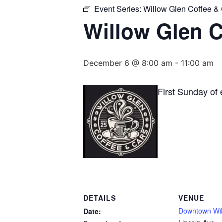
Event Series:
Willow Glen Coffee &
Willow Glen C
December 6 @ 8:00 am
-
11:00 am
First Sunday of
DETAILS
VENUE
Downtown Wil
Date: