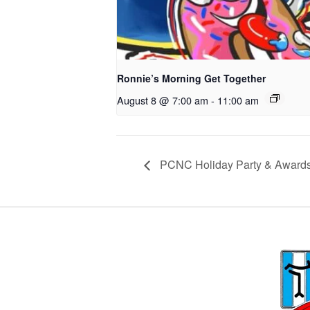
Ronnie’s Morning Get Together
August 8 @ 7:00 am
-
11:00 am
PCNC Holiday Party & Award