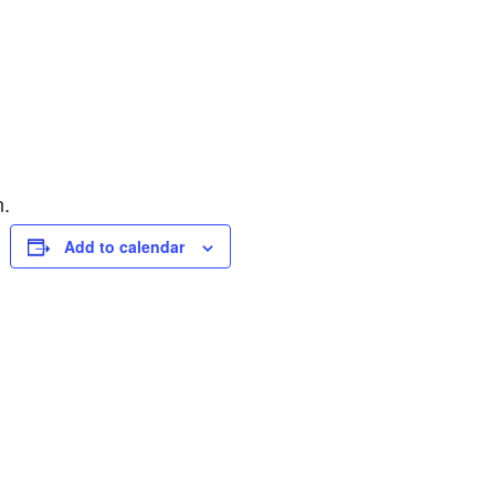
n.
Add to calendar