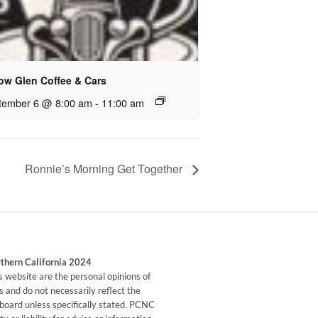
low Glen Coffee & Cars
tember 6 @ 8:00 am
-
11:00 am
Ronnie’s Morning Get Together
rthern California 2024
his website are the personal opinions of
 and do not necessarily reflect the
s board unless specifically stated. PCNC