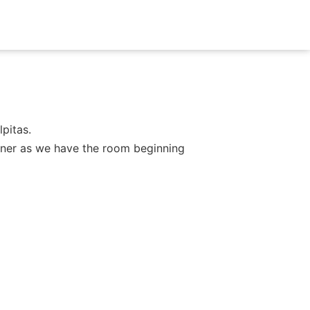
pitas.
dinner as we have the room beginning