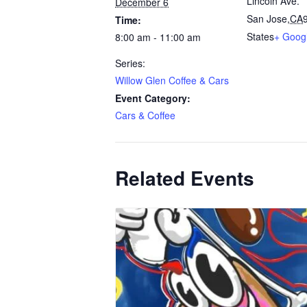
Lincoln Ave.
December 6
San Jose
,
CA
Time:
States
+ Goog
8:00 am - 11:00 am
Series:
Willow Glen Coffee & Cars
Event Category:
Cars & Coffee
Related Events