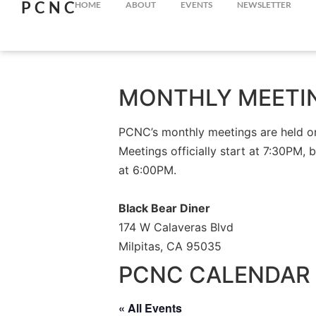
PCNC
HOME
ABOUT
EVENTS
NEWSLETTER
MONTHLY MEETI
PCNC’s monthly meetings are held on 
Meetings officially start at 7:30PM, 
at 6:00PM.
Black Bear Diner
174 W Calaveras Blvd
Milpitas, CA 95035
PCNC CALENDAR 
« All Events