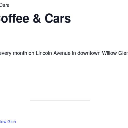
 Cars
offee & Cars
 every month on Lincoln Avenue in downtown Willow Gle
low Glen