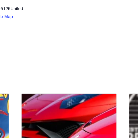
95125
United
le Map