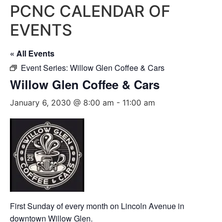
PCNC CALENDAR OF
EVENTS
« All Events
Event Series:
Willow Glen Coffee & Cars
Willow Glen Coffee & Cars
January 6, 2030 @ 8:00 am
-
11:00 am
First Sunday of every month on Lincoln Avenue in
downtown Willow Glen.