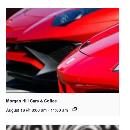
Morgan Hill Cars & Coffee
August 16 @ 8:00 am
-
11:00 am