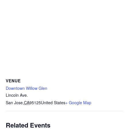
VENUE
Downtown Willow Glen
Lincoln Ave.
San Jose
,
CA
95125
United States
+ Google Map
Related Events