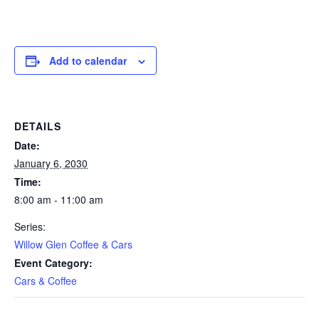
Add to calendar
DETAILS
Date:
January 6, 2030
Time:
8:00 am - 11:00 am
Series:
Willow Glen Coffee & Cars
Event Category:
Cars & Coffee