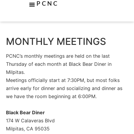
PCNC
MONTHLY MEETINGS
PCNC’s monthly meetings are held on the last
Thursday of each month at Black Bear Diner in
Milpitas.
Meetings officially start at 7:30PM, but most folks
arrive early for dinner and socializing and dinner as
we have the room beginning at 6:00PM.
Black Bear Diner
174 W Calaveras Blvd
Milpitas, CA 95035