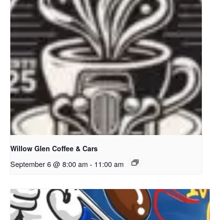
Willow Glen Coffee & Cars
September 6 @ 8:00 am
-
11:00 am