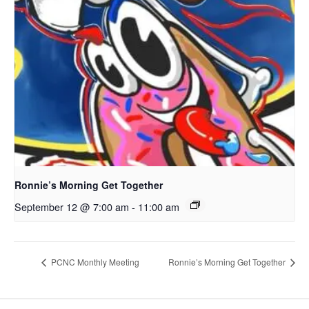
Ronnie’s Morning Get Together
September 12 @ 7:00 am
-
11:00 am
PCNC Monthly Meeting
Ronnie’s Morning Get Together