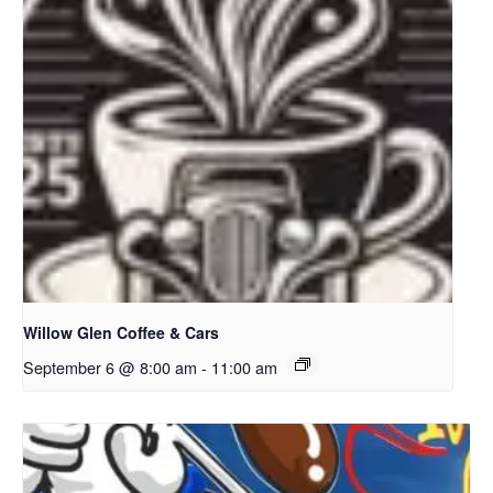
Willow Glen Coffee & Cars
September 6 @ 8:00 am
-
11:00 am