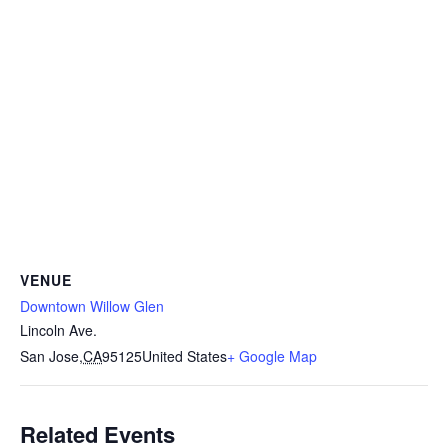
VENUE
Downtown Willow Glen
Lincoln Ave.
San Jose
,
CA
95125
United States
+ Google Map
Related Events