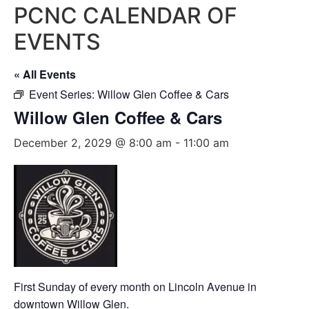
PCNC CALENDAR OF
EVENTS
« All Events
Event Series:
Willow Glen Coffee & Cars
Willow Glen Coffee & Cars
December 2, 2029 @ 8:00 am
-
11:00 am
First Sunday of every month on Lincoln Avenue in
downtown Willow Glen.