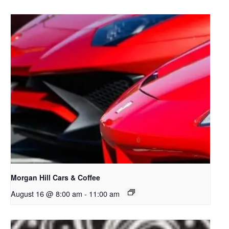
Morgan Hill Cars & Coffee
August 16 @ 8:00 am
-
11:00 am