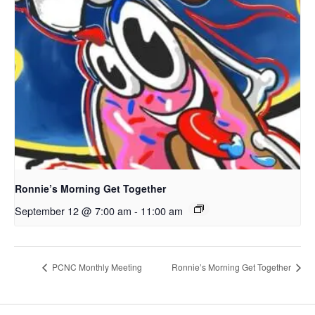
Ronnie’s Morning Get Together
September 12 @ 7:00 am
-
11:00 am
PCNC Monthly Meeting
Ronnie’s Morning Get Together