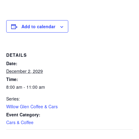
Add to calendar
DETAILS
Date:
December 2, 2029
Time:
8:00 am - 11:00 am
Series:
Willow Glen Coffee & Cars
Event Category:
Cars & Coffee