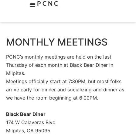
PCNC
MONTHLY MEETINGS
PCNC’s monthly meetings are held on the last
Thursday of each month at Black Bear Diner in
Milpitas.
Meetings officially start at 7:30PM, but most folks
arrive early for dinner and socializing and dinner as
we have the room beginning at 6:00PM.
Black Bear Diner
174 W Calaveras Blvd
Milpitas, CA 95035