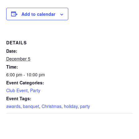
Add to calendar
DETAILS
Date:
December 5
Time:
6:00 pm - 10:00 pm
Event Categories:
Club Event
,
Party
Event Tags:
awards
,
banquet
,
Christmas
,
holiday
,
party