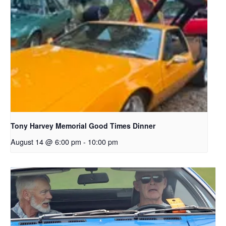
Tony Harvey Memorial Good Times Dinner
August 14 @ 6:00 pm
-
10:00 pm