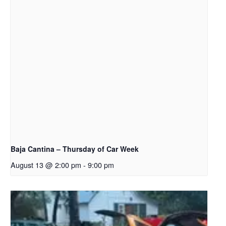
Baja Cantina – Thursday of Car Week
August 13 @ 2:00 pm
-
9:00 pm