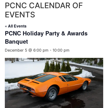
PCNC CALENDAR OF
EVENTS
« All Events
PCNC Holiday Party & Awards
Banquet
December 5 @ 6:00 pm
-
10:00 pm