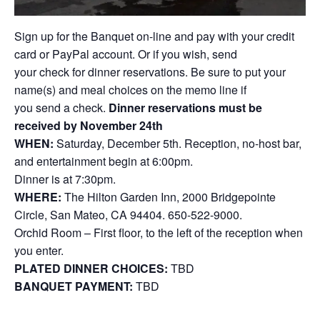
Sign up for the Banquet on-line and pay with your credit
card or PayPal account. Or if you wish, send
your check for dinner reservations. Be sure to put your
name(s) and meal choices on the memo line if
you send a check.
Dinner reservations must be
received by November 24th
WHEN:
Saturday, December 5th. Reception, no-host bar,
and entertainment begin at 6:00pm.
Dinner is at 7:30pm.
WHERE:
The Hilton Garden Inn, 2000 Bridgepointe
Circle, San Mateo, CA 94404. 650-522-9000.
Orchid Room – First floor, to the left of the reception when
you enter.
PLATED DINNER CHOICES:
TBD
BANQUET PAYMENT:
TBD