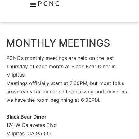
PCNC
MONTHLY MEETINGS
PCNC’s monthly meetings are held on the last
Thursday of each month at Black Bear Diner in
Milpitas.
Meetings officially start at 7:30PM, but most folks
arrive early for dinner and socializing and dinner as
we have the room beginning at 6:00PM.
Black Bear Diner
174 W Calaveras Blvd
Milpitas, CA 95035