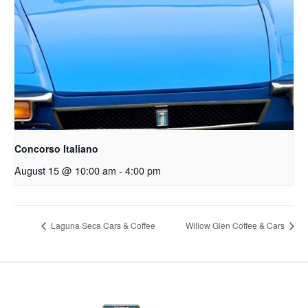
Concorso Italiano
August 15 @ 10:00 am
-
4:00 pm
Laguna Seca Cars & Coffee
Willow Glen Coffee & Cars