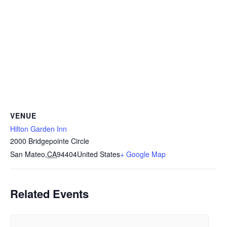
VENUE
Hilton Garden Inn
2000 Bridgepointe Circle
San Mateo
,
CA
94404
United States
+ Google Map
Related Events