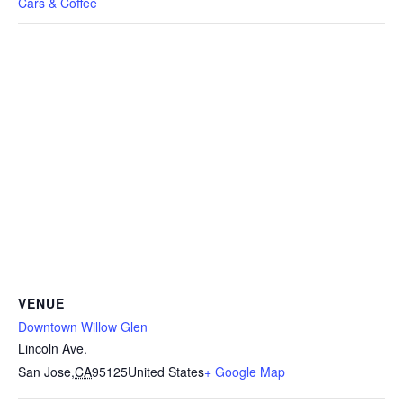
Cars & Coffee
VENUE
Downtown Willow Glen
Lincoln Ave.
San Jose
,
CA
95125
United States
+ Google Map