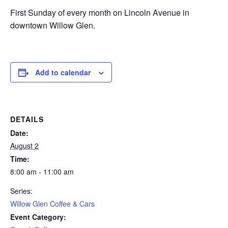
First Sunday of every month on Lincoln Avenue in
downtown Willow Glen.
Add to calendar
DETAILS
Date:
August 2
Time:
8:00 am - 11:00 am
Series:
Willow Glen Coffee & Cars
Event Category: