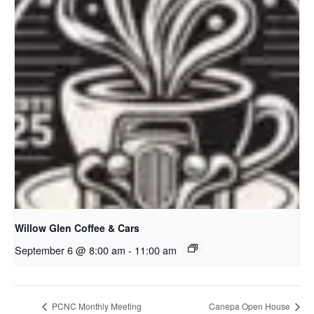
Willow Glen Coffee & Cars
September 6 @ 8:00 am
-
11:00 am
PCNC Monthly Meeting
Canepa Open House