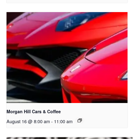
Morgan Hill Cars & Coffee
August 16 @ 8:00 am
-
11:00 am