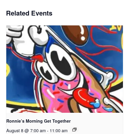
Related Events
Ronnie’s Morning Get Together
August 8 @ 7:00 am
-
11:00 am