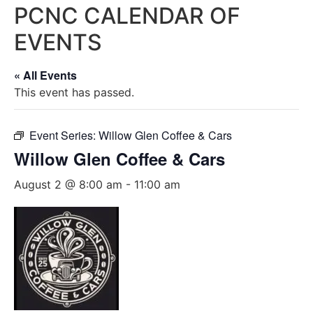
PCNC CALENDAR OF
EVENTS
« All Events
This event has passed.
Event Series:
Willow Glen Coffee & Cars
Willow Glen Coffee & Cars
August 2 @ 8:00 am
-
11:00 am