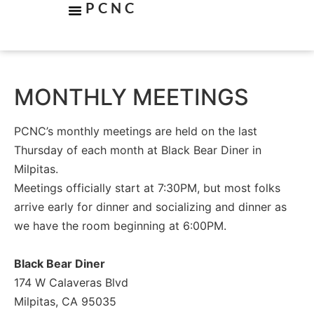
PCNC
MONTHLY MEETINGS
PCNC’s monthly meetings are held on the last
Thursday of each month at Black Bear Diner in
Milpitas.
Meetings officially start at 7:30PM, but most folks
arrive early for dinner and socializing and dinner as
we have the room beginning at 6:00PM.
Black Bear Diner
174 W Calaveras Blvd
Milpitas, CA 95035