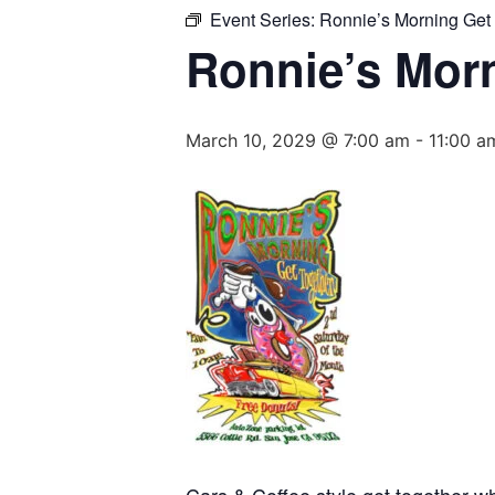
Event Series:
Ronnie’s Morning Get
Ronnie’s Mor
March 10, 2029 @ 7:00 am
-
11:00 a