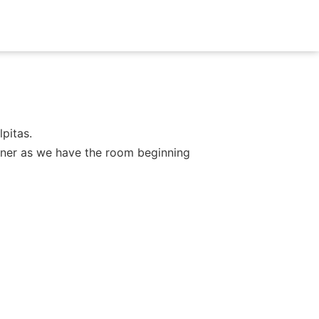
pitas.
dinner as we have the room beginning