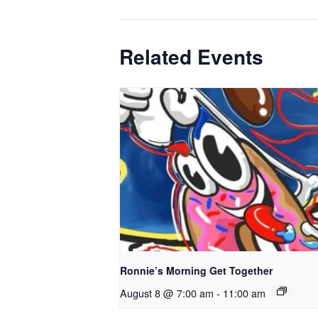
Related Events
Ronnie’s Morning Get Together
August 8 @ 7:00 am
-
11:00 am