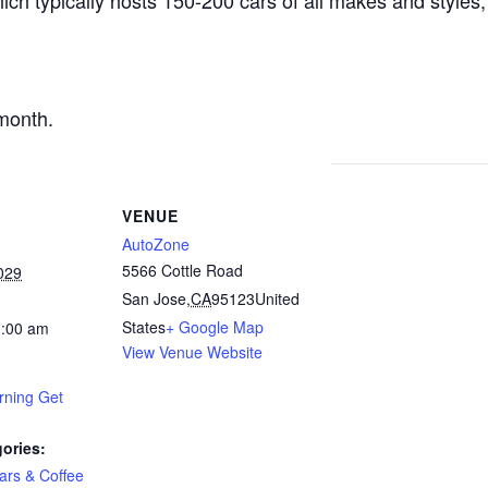
ich typically hosts 150-200 cars of all makes and styles,
.
month.
VENUE
AutoZone
5566 Cottle Road
029
San Jose
,
CA
95123
United
States
+ Google Map
1:00 am
View Venue Website
rning Get
ories:
ars & Coffee