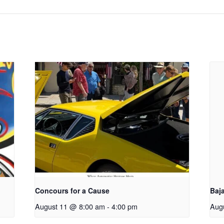
Concours for a Cause
Baj
August 11 @ 8:00 am
-
4:00 pm
Aug