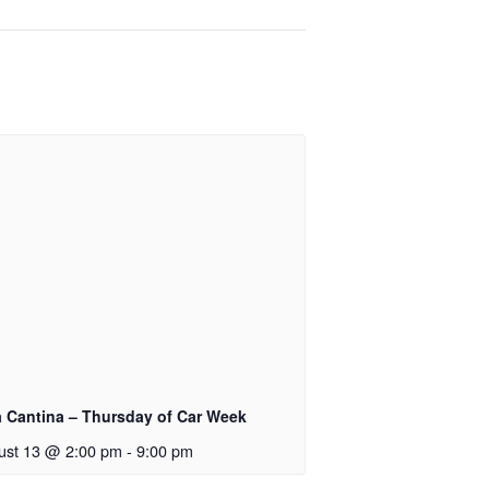
a Cantina – Thursday of Car Week
ust 13 @ 2:00 pm
-
9:00 pm