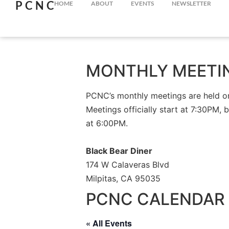
PCNC
HOME
ABOUT
EVENTS
NEWSLETTER
MONTHLY MEETI
PCNC’s monthly meetings are held on 
Meetings officially start at 7:30PM, 
at 6:00PM.
Black Bear Diner
174 W Calaveras Blvd
Milpitas, CA 95035
PCNC CALENDAR 
« All Events