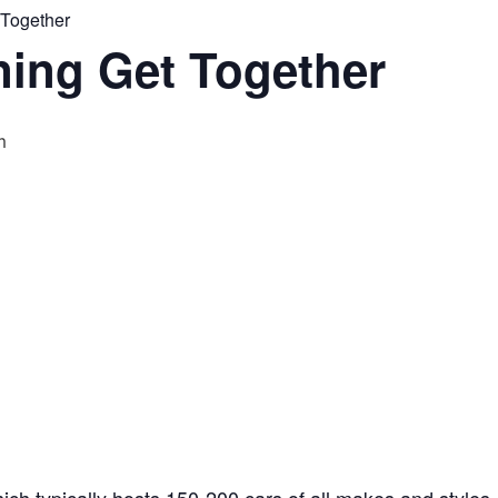
 Together
ning Get Together
m