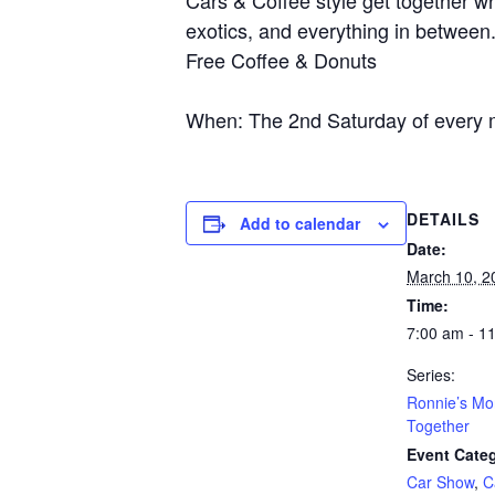
Cars & Coffee style get together wh
exotics, and everything in between
Free Coffee & Donuts
When: The 2nd Saturday of every 
DETAILS
Add to calendar
Date:
March 10, 2
Time:
7:00 am - 1
Series:
Ronnie’s Mo
Together
Event Categ
Car Show
,
C