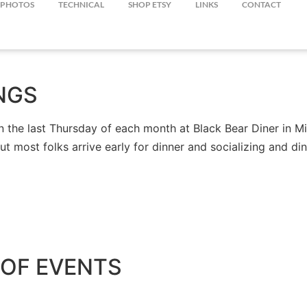
PHOTOS
TECHNICAL
SHOP ETSY
LINKS
CONTACT
NGS
the last Thursday of each month at Black Bear Diner in Mil
but most folks arrive early for dinner and socializing and 
OF EVENTS