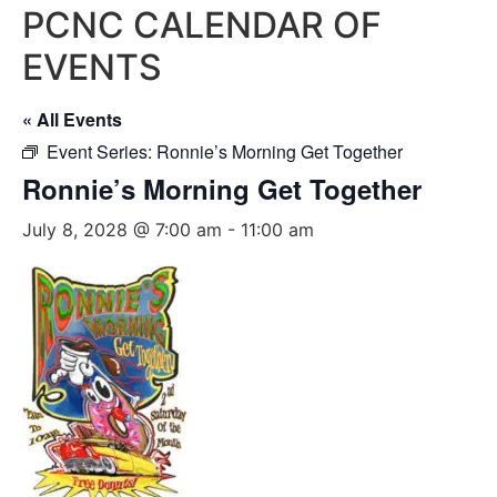
PCNC CALENDAR OF
EVENTS
« All Events
Event Series:
Ronnie’s Morning Get Together
Ronnie’s Morning Get Together
July 8, 2028 @ 7:00 am
-
11:00 am