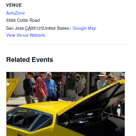
VENUE
AutoZone
5566 Cottle Road
San Jose
,
CA
95123
United States
+ Google Map
View Venue Website
Related Events