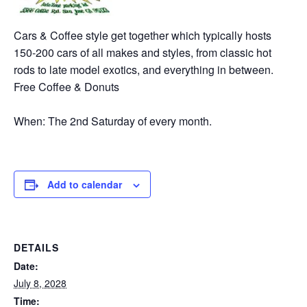
Cars & Coffee style get together which typically hosts
150-200 cars of all makes and styles, from classic hot
rods to late model exotics, and everything in between.
Free Coffee & Donuts
When: The 2nd Saturday of every month.
Add to calendar
DETAILS
Date:
July 8, 2028
Time: