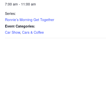
7:00 am - 11:00 am
Series:
Ronnie’s Morning Get Together
Event Categories:
Car Show
,
Cars & Coffee