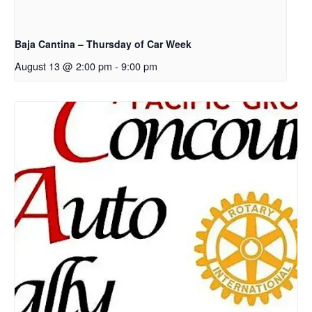
Baja Cantina – Thursday of Car Week
August 13 @ 2:00 pm
-
9:00 pm