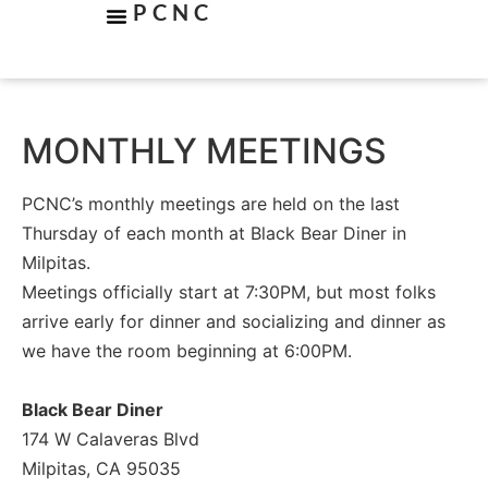
PCNC
MONTHLY MEETINGS
PCNC’s monthly meetings are held on the last
Thursday of each month at Black Bear Diner in
Milpitas.
Meetings officially start at 7:30PM, but most folks
arrive early for dinner and socializing and dinner as
we have the room beginning at 6:00PM.
Black Bear Diner
174 W Calaveras Blvd
Milpitas, CA 95035