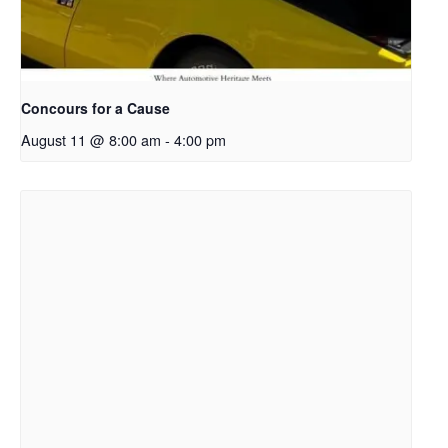
Concours for a Cause
August 11 @ 8:00 am
-
4:00 pm