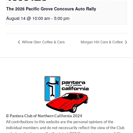
The 2026 Pacific Grove Concours Auto Rally
August 14 @ 10:00 am
-
5:00 pm
Willow Glen Coffee & Cars
Morgan Hill Cars & Coffee
© Pantera Club of Northern California 2024
​All contributions to this website are the personal opinions of the
individual members and do not necessarily reflect the view of the Club