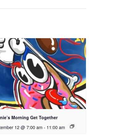
nie’s Morning Get Together
tember 12 @ 7:00 am
-
11:00 am