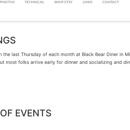
PHOTOS
TECHNICAL
SHOP ETSY
LINKS
CONTACT
NGS
the last Thursday of each month at Black Bear Diner in Mil
but most folks arrive early for dinner and socializing and 
OF EVENTS