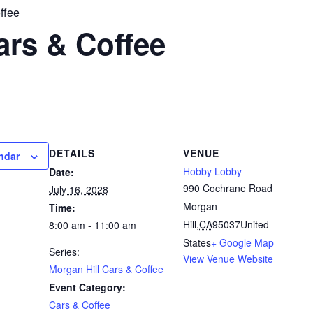
ffee
ars & Coffee
DETAILS
VENUE
ndar
Hobby Lobby
Date:
990 Cochrane Road
July 16, 2028
Morgan
Time:
Hill
,
CA
95037
United
8:00 am - 11:00 am
States
+ Google Map
Series:
View Venue Website
Morgan Hill Cars & Coffee
Event Category:
Cars & Coffee