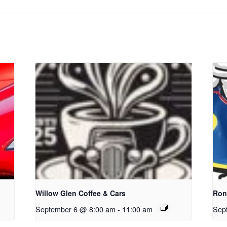
Willow Glen Coffee & Cars
Ron
September 6 @ 8:00 am
-
11:00 am
Sep