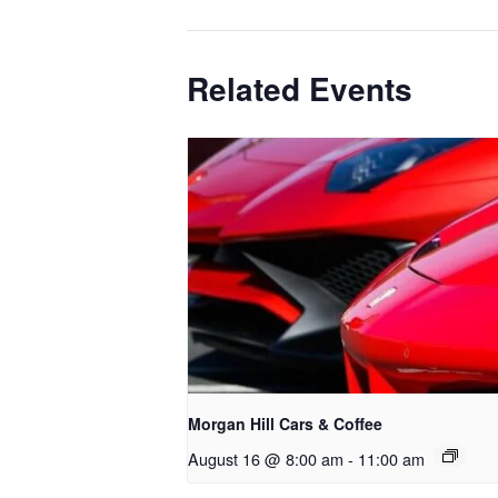
Related Events
Morgan Hill Cars & Coffee
August 16 @ 8:00 am
-
11:00 am