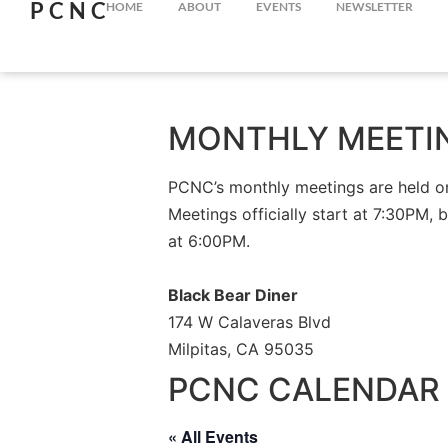
PCNC
HOME
ABOUT
EVENTS
NEWSLETTER
MONTHLY MEETI
PCNC’s monthly meetings are held on 
Meetings officially start at 7:30PM, 
at 6:00PM.
Black Bear Diner
174 W Calaveras Blvd
Milpitas, CA 95035
PCNC CALENDAR 
« All Events