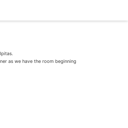
pitas.
dinner as we have the room beginning