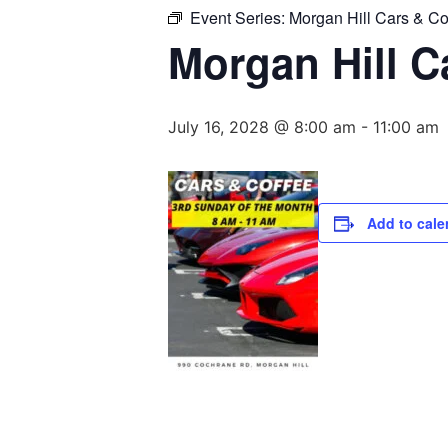
Event Series:
Morgan Hill Cars & Co
Morgan Hill C
July 16, 2028 @ 8:00 am
-
11:00 am
Add to cale