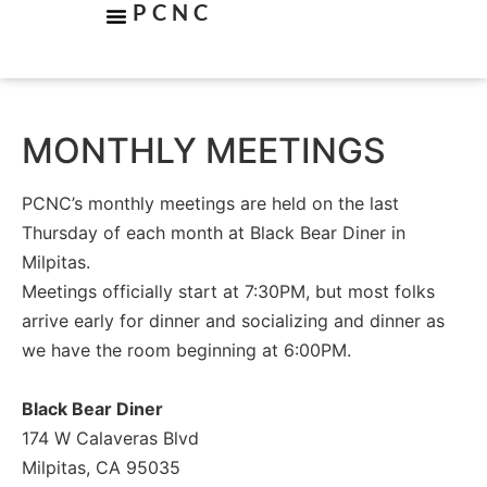
PCNC
MONTHLY MEETINGS
PCNC’s monthly meetings are held on the last
Thursday of each month at Black Bear Diner in
Milpitas.
Meetings officially start at 7:30PM, but most folks
arrive early for dinner and socializing and dinner as
we have the room beginning at 6:00PM.
Black Bear Diner
174 W Calaveras Blvd
Milpitas, CA 95035