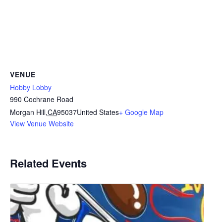
VENUE
Hobby Lobby
990 Cochrane Road
Morgan Hill
,
CA
95037
United States
+ Google Map
View Venue Website
Related Events