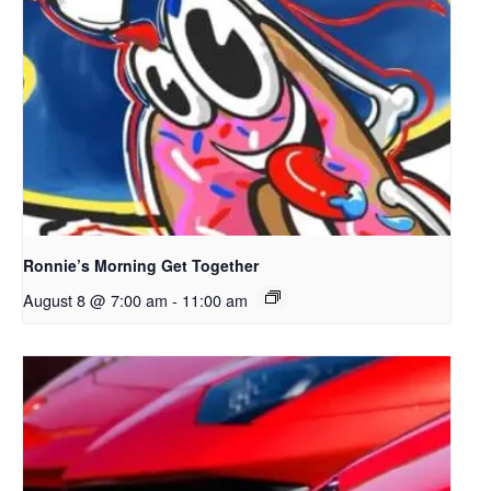
Ronnie’s Morning Get Together
August 8 @ 7:00 am
-
11:00 am