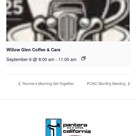
Willow Glen Coffee & Cars
September 6 @ 8:00 am
-
11:00 am
Ronnie’s Morning Get Together
PCNC Monthly Meeting