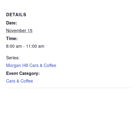
DETAILS
Date:
November 15
Time:
8:00 am - 11:00 am
Series:
Morgan Hill Cars & Coffee
Event Category:
Cars & Coffee