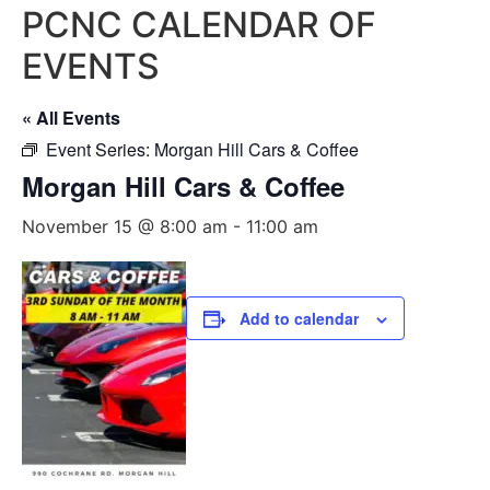
PCNC CALENDAR OF
EVENTS
« All Events
Event Series:
Morgan Hill Cars & Coffee
Morgan Hill Cars & Coffee
November 15 @ 8:00 am
-
11:00 am
Add to calendar