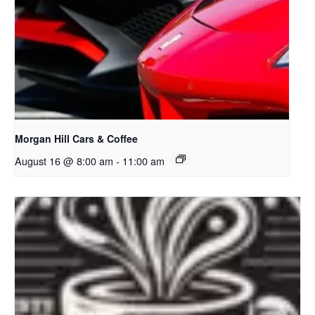
Morgan Hill Cars & Coffee
August 16 @ 8:00 am
-
11:00 am