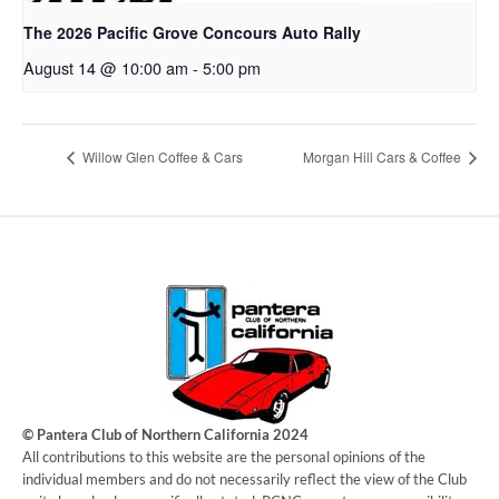
The 2026 Pacific Grove Concours Auto Rally
August 14 @ 10:00 am
-
5:00 pm
Willow Glen Coffee & Cars
Morgan Hill Cars & Coffee
© Pantera Club of Northern California 2024
​All contributions to this website are the personal opinions of the
individual members and do not necessarily reflect the view of the Club