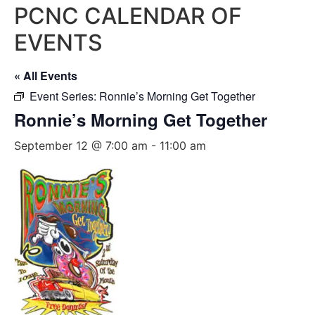
PCNC CALENDAR OF
EVENTS
« All Events
Event Series:
Ronnie’s Morning Get Together
Ronnie’s Morning Get Together
September 12 @ 7:00 am
-
11:00 am