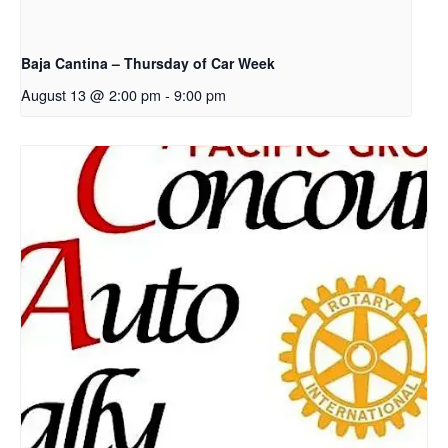
Baja Cantina – Thursday of Car Week
August 13 @ 2:00 pm
-
9:00 pm