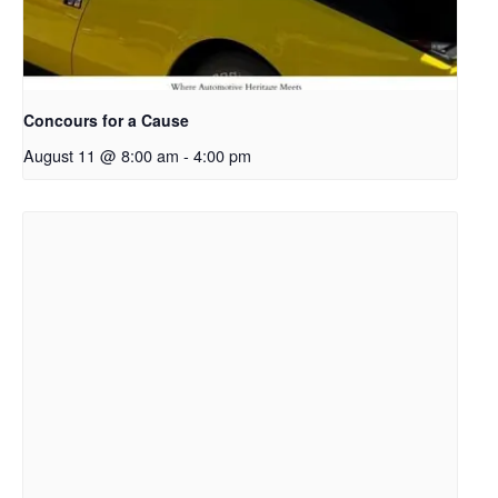
Concours for a Cause
August 11 @ 8:00 am
-
4:00 pm