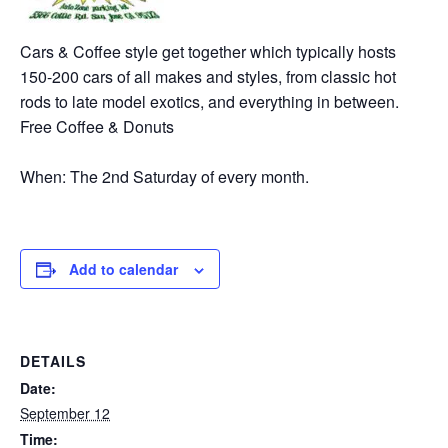
Cars & Coffee style get together which typically hosts
150-200 cars of all makes and styles, from classic hot
rods to late model exotics, and everything in between.
Free Coffee & Donuts
When: The 2nd Saturday of every month.
Add to calendar
DETAILS
Date:
September 12
Time: