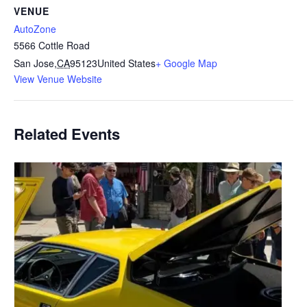
VENUE
AutoZone
5566 Cottle Road
San Jose
,
CA
95123
United States
+ Google Map
View Venue Website
Related Events