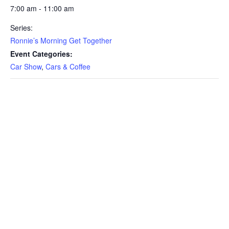
7:00 am - 11:00 am
Series:
Ronnie’s Morning Get Together
Event Categories:
Car Show
,
Cars & Coffee