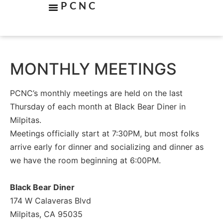
PCNC
MONTHLY MEETINGS
PCNC’s monthly meetings are held on the last
Thursday of each month at Black Bear Diner in
Milpitas.
Meetings officially start at 7:30PM, but most folks
arrive early for dinner and socializing and dinner as
we have the room beginning at 6:00PM.
Black Bear Diner
174 W Calaveras Blvd
Milpitas, CA 95035