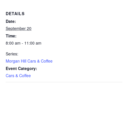
DETAILS
Date:
September 20
Time:
8:00 am - 11:00 am
Series:
Morgan Hill Cars & Coffee
Event Category:
Cars & Coffee