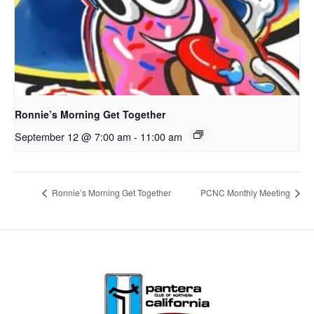
Ronnie’s Morning Get Together
September 12 @ 7:00 am
-
11:00 am
Ronnie’s Morning Get Together
PCNC Monthly Meeting