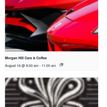
Morgan Hill Cars & Coffee
August 16 @ 8:00 am
-
11:00 am