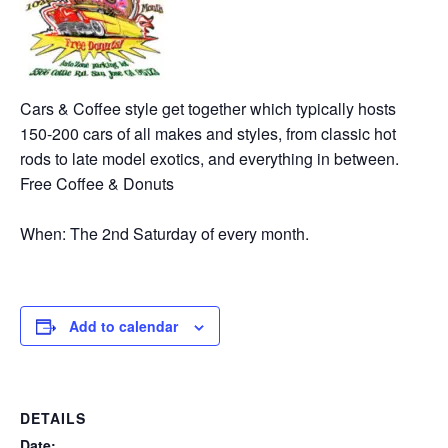
Cars & Coffee style get together which typically hosts
150-200 cars of all makes and styles, from classic hot
rods to late model exotics, and everything in between.
Free Coffee & Donuts
When: The 2nd Saturday of every month.
Add to calendar
DETAILS
Date: