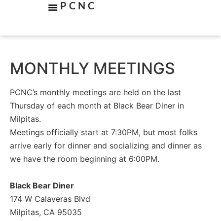
PCNC
MONTHLY MEETINGS
PCNC’s monthly meetings are held on the last
Thursday of each month at Black Bear Diner in
Milpitas.
Meetings officially start at 7:30PM, but most folks
arrive early for dinner and socializing and dinner as
we have the room beginning at 6:00PM.
Black Bear Diner
174 W Calaveras Blvd
Milpitas, CA 95035