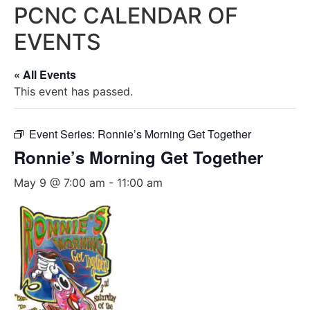
PCNC CALENDAR OF
EVENTS
« All Events
This event has passed.
Event Series:
Ronnie’s Morning Get Together
Ronnie’s Morning Get Together
May 9 @ 7:00 am
-
11:00 am