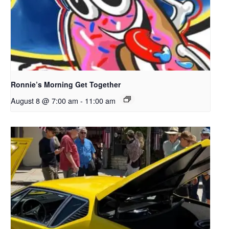
Ronnie’s Morning Get Together
August 8 @ 7:00 am
-
11:00 am