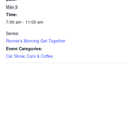
May 9
Time:
7:00 am - 11:00 am
Series:
Ronnie’s Morning Get Together
Event Categories:
Car Show
,
Cars & Coffee