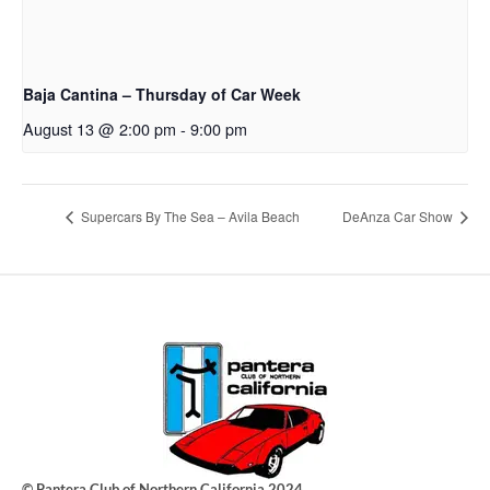
Baja Cantina – Thursday of Car Week
August 13 @ 2:00 pm
-
9:00 pm
Supercars By The Sea – Avila Beach
DeAnza Car Show
© Pantera Club of Northern California 2024