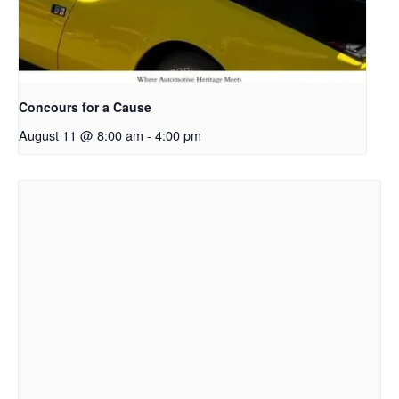
Concours for a Cause
August 11 @ 8:00 am
-
4:00 pm