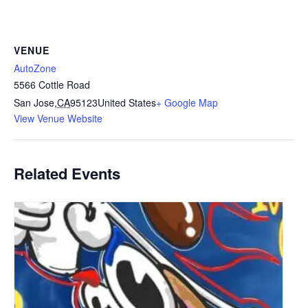
VENUE
AutoZone
5566 Cottle Road
San Jose
,
CA
95123
United States
+ Google Map
View Venue Website
Related Events