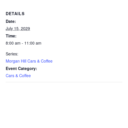
DETAILS
Date:
July 15, 2029
Time:
8:00 am - 11:00 am
Series:
Morgan Hill Cars & Coffee
Event Category:
Cars & Coffee