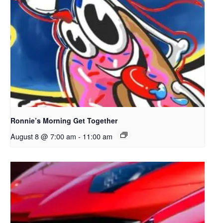
Ronnie’s Morning Get Together
August 8 @ 7:00 am
-
11:00 am