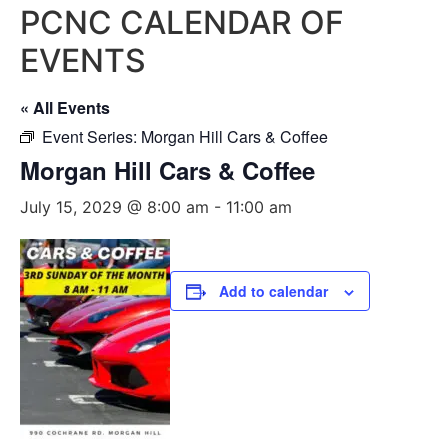
PCNC CALENDAR OF
EVENTS
« All Events
Event Series:
Morgan Hill Cars & Coffee
Morgan Hill Cars & Coffee
July 15, 2029 @ 8:00 am
-
11:00 am
Add to calendar