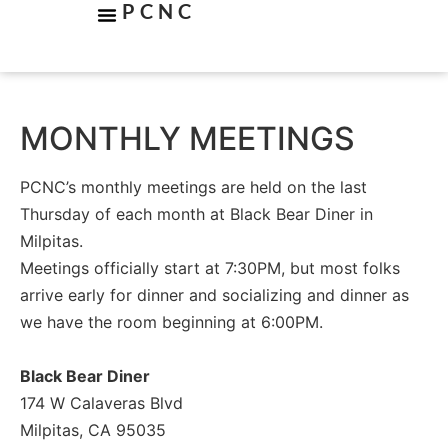
PCNC
MONTHLY MEETINGS
PCNC’s monthly meetings are held on the last
Thursday of each month at Black Bear Diner in
Milpitas.
Meetings officially start at 7:30PM, but most folks
arrive early for dinner and socializing and dinner as
we have the room beginning at 6:00PM.
Black Bear Diner
174 W Calaveras Blvd
Milpitas, CA 95035