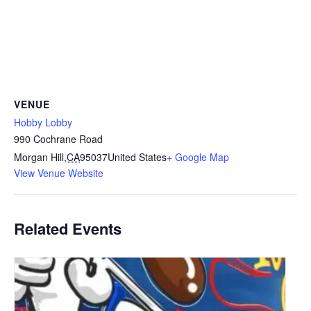
VENUE
Hobby Lobby
990 Cochrane Road
Morgan Hill
,
CA
95037
United States
+ Google Map
View Venue Website
Related Events