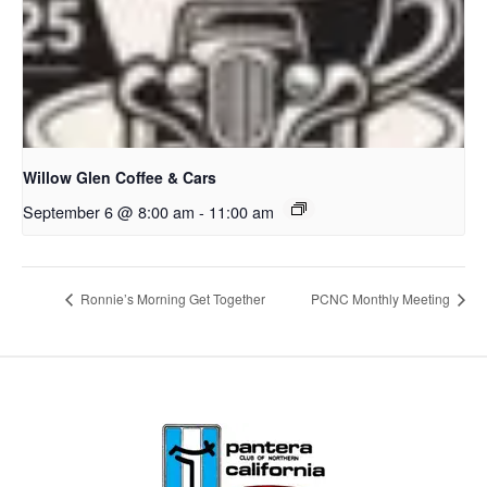
Willow Glen Coffee & Cars
September 6 @ 8:00 am
-
11:00 am
Ronnie’s Morning Get Together
PCNC Monthly Meeting