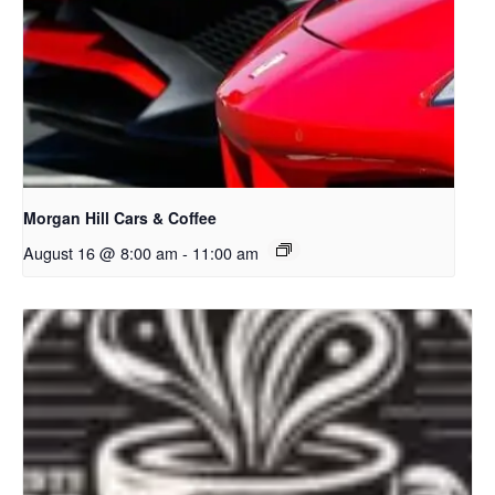
Morgan Hill Cars & Coffee
August 16 @ 8:00 am
-
11:00 am