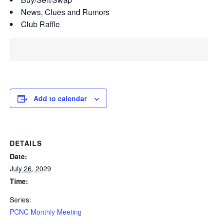
News, Clues and Rumors
Club Raffle
Add to calendar
DETAILS
Date:
July 26, 2029
Time:
Series:
PCNC Monthly Meeting