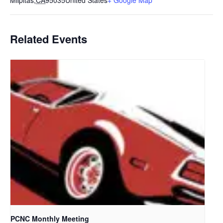
Milpitas
,
CA
95035
United States
+ Google Map
Related Events
PCNC Monthly Meeting