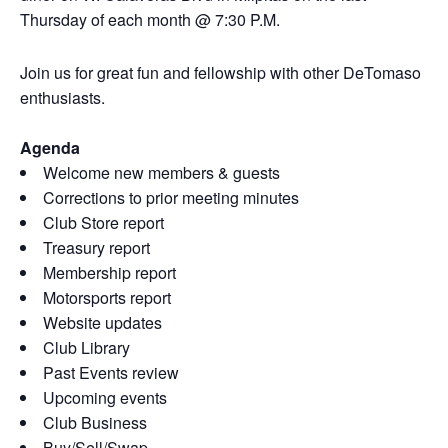
Thursday of each month @ 7:30 P.M.
Join us for great fun and fellowship with other DeTomaso
enthusiasts.
Agenda
Welcome new members & guests
Corrections to prior meeting minutes
Club Store report
Treasury report
Membership report
Motorsports report
Website updates
Club Library
Past Events review
Upcoming events
Club Business
Buy/Sell/Swap