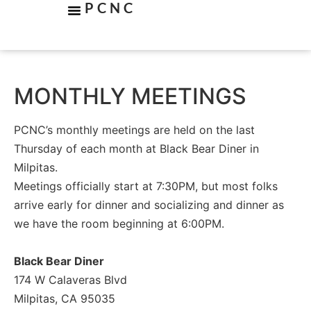
PCNC
MONTHLY MEETINGS
PCNC’s monthly meetings are held on the last
Thursday of each month at Black Bear Diner in
Milpitas.
Meetings officially start at 7:30PM, but most folks
arrive early for dinner and socializing and dinner as
we have the room beginning at 6:00PM.
Black Bear Diner
174 W Calaveras Blvd
Milpitas, CA 95035