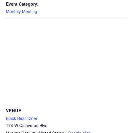
Event Category:
Monthly Meeting
VENUE
Black Bear Diner
174 W Calaveras Blvd