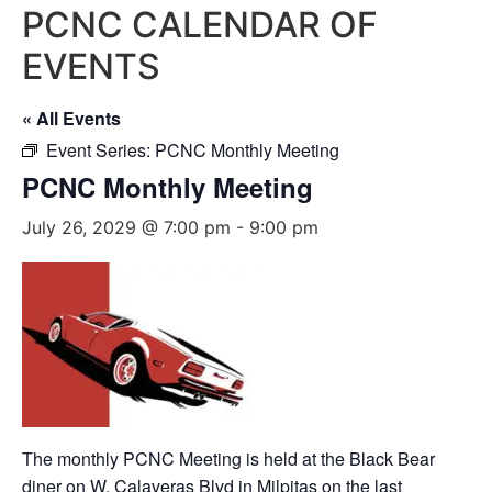
PCNC CALENDAR OF
EVENTS
« All Events
Event Series:
PCNC Monthly Meeting
PCNC Monthly Meeting
July 26, 2029 @ 7:00 pm
-
9:00 pm
The monthly PCNC Meeting is held at the Black Bear
diner on W. Calaveras Blvd in Milpitas on the last