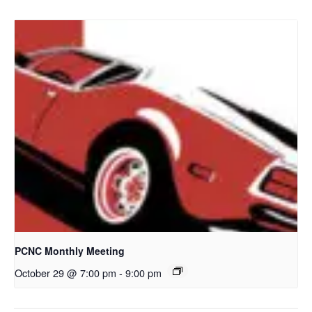
PCNC Monthly Meeting
October 29 @ 7:00 pm
-
9:00 pm