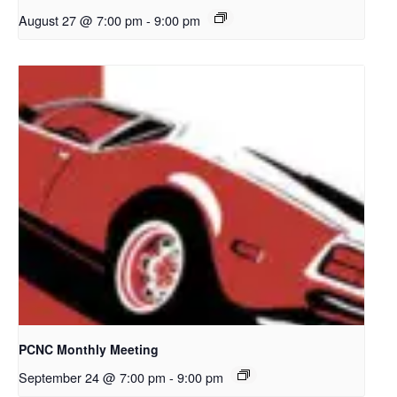
August 27 @ 7:00 pm
-
9:00 pm
PCNC Monthly Meeting
September 24 @ 7:00 pm
-
9:00 pm