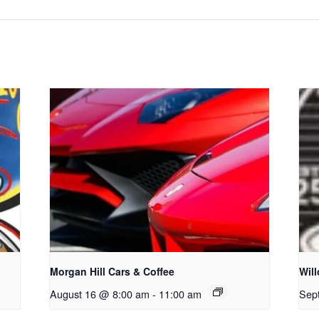
Morgan Hill Cars & Coffee
Wil
August 16 @ 8:00 am
-
11:00 am
Sep