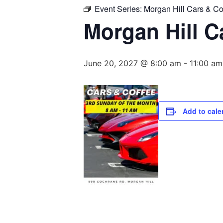
Event Series:
Morgan Hill Cars & Co
Morgan Hill C
June 20, 2027 @ 8:00 am
-
11:00 am
Add to cale