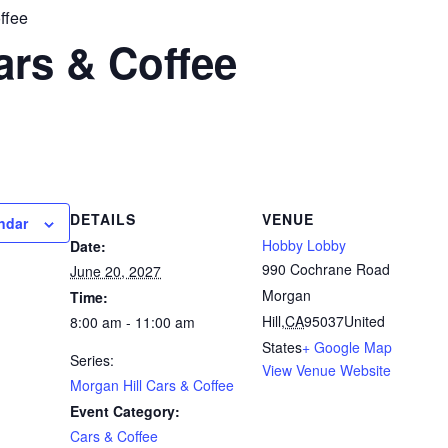
ffee
ars & Coffee
DETAILS
VENUE
ndar
Hobby Lobby
Date:
990 Cochrane Road
June 20, 2027
Morgan
Time:
Hill
,
CA
95037
United
8:00 am - 11:00 am
States
+ Google Map
Series:
View Venue Website
Morgan Hill Cars & Coffee
Event Category:
Cars & Coffee