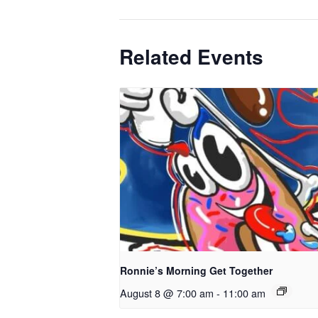
Related Events
Ronnie’s Morning Get Together
August 8 @ 7:00 am
-
11:00 am