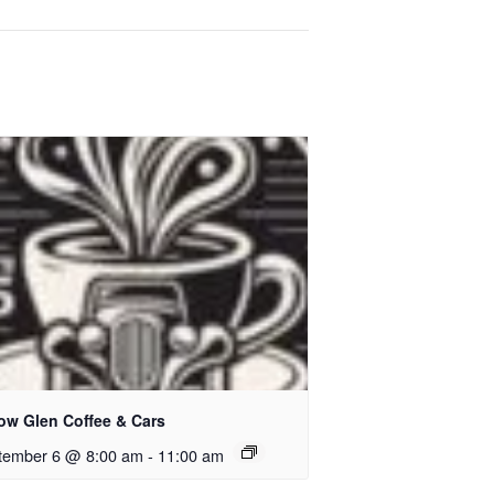
low Glen Coffee & Cars
tember 6 @ 8:00 am
-
11:00 am