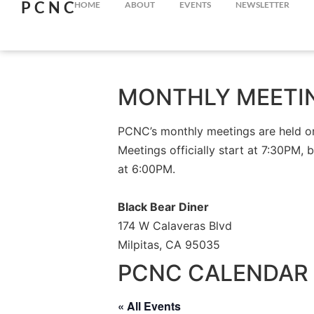
PCNC
HOME
ABOUT
EVENTS
NEWSLETTER
MONTHLY MEETI
PCNC’s monthly meetings are held on 
Meetings officially start at 7:30PM, 
at 6:00PM.
Black Bear Diner
174 W Calaveras Blvd
Milpitas, CA 95035
PCNC CALENDAR 
« All Events