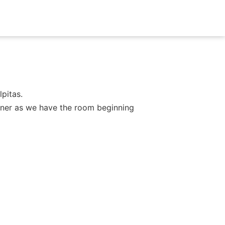
pitas.
dinner as we have the room beginning