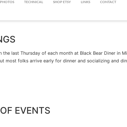
PHOTOS
TECHNICAL
SHOP ETSY
LINKS
CONTACT
NGS
the last Thursday of each month at Black Bear Diner in Mil
but most folks arrive early for dinner and socializing and 
OF EVENTS