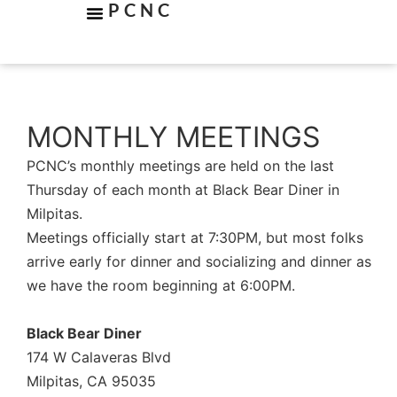
PCNC
MONTHLY MEETINGS
PCNC’s monthly meetings are held on the last
Thursday of each month at Black Bear Diner in
Milpitas.
Meetings officially start at 7:30PM, but most folks
arrive early for dinner and socializing and dinner as
we have the room beginning at 6:00PM.
Black Bear Diner
174 W Calaveras Blvd
Milpitas, CA 95035