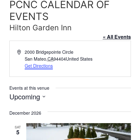
PCNC CALENDAR OF
EVENTS
Hilton Garden Inn
« All Events
Address
2000 Bridgepointe Circle
San Mateo
,
CA
94404
United States
Get Directions
Events at this venue
Upcoming
Select
date.
December 2026
SAT
5