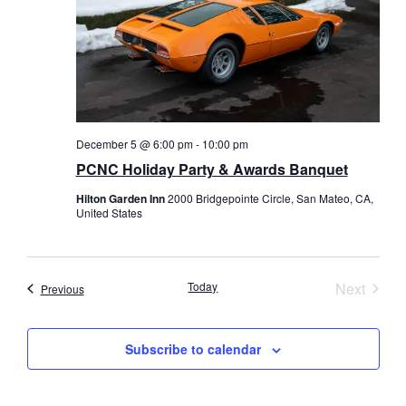
December 5 @ 6:00 pm
-
10:00 pm
PCNC Holiday Party & Awards Banquet
Hilton Garden Inn
2000 Bridgepointe Circle, San Mateo, CA,
United States
Event
Today
Next
Events
Previous
Subscribe to calendar