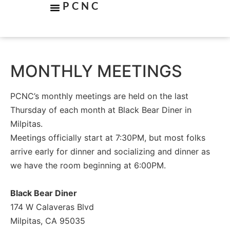
PCNC
MONTHLY MEETINGS
PCNC’s monthly meetings are held on the last
Thursday of each month at Black Bear Diner in
Milpitas.
Meetings officially start at 7:30PM, but most folks
arrive early for dinner and socializing and dinner as
we have the room beginning at 6:00PM.
Black Bear Diner
174 W Calaveras Blvd
Milpitas, CA 95035