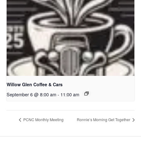
Willow Glen Coffee & Cars
September 6 @ 8:00 am
-
11:00 am
PCNC Monthly Meeting
Ronnie’s Morning Get Together