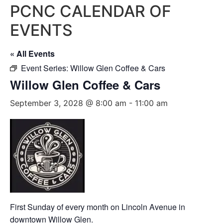
PCNC CALENDAR OF
EVENTS
« All Events
Event Series:
Willow Glen Coffee & Cars
Willow Glen Coffee & Cars
September 3, 2028 @ 8:00 am
-
11:00 am
First Sunday of every month on Lincoln Avenue in
downtown Willow Glen.