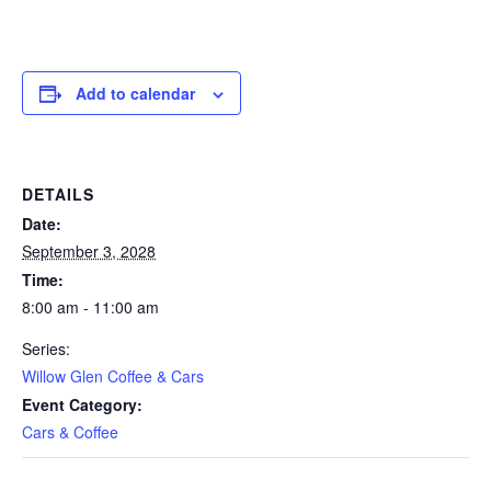
Add to calendar
DETAILS
Date:
September 3, 2028
Time:
8:00 am - 11:00 am
Series:
Willow Glen Coffee & Cars
Event Category:
Cars & Coffee