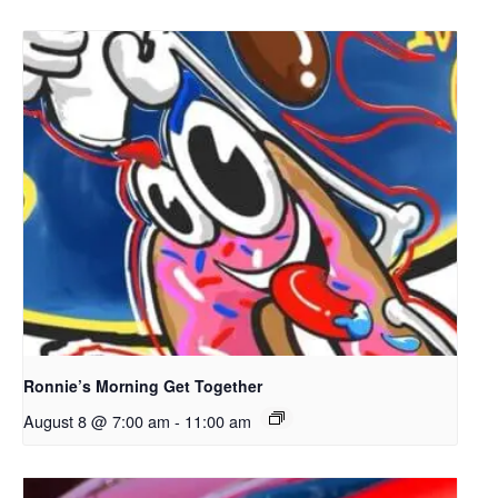
Ronnie’s Morning Get Together
August 8 @ 7:00 am
-
11:00 am