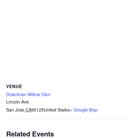
VENUE
Downtown Willow Glen
Lincoln Ave.
San Jose
,
CA
95125
United States
+ Google Map
Related Events