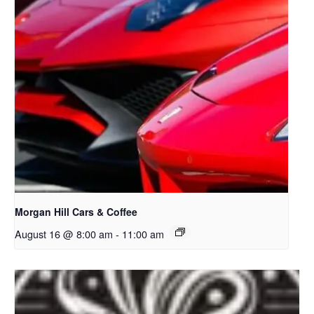
Morgan Hill Cars & Coffee
August 16 @ 8:00 am
-
11:00 am