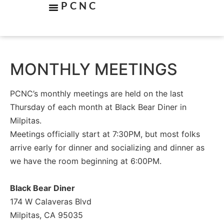
PCNC
MONTHLY MEETINGS
PCNC’s monthly meetings are held on the last
Thursday of each month at Black Bear Diner in
Milpitas.
Meetings officially start at 7:30PM, but most folks
arrive early for dinner and socializing and dinner as
we have the room beginning at 6:00PM.
Black Bear Diner
174 W Calaveras Blvd
Milpitas, CA 95035