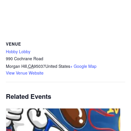
VENUE
Hobby Lobby
990 Cochrane Road
Morgan Hill
,
CA
95037
United States
+ Google Map
View Venue Website
Related Events