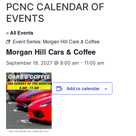
PCNC CALENDAR OF
EVENTS
« All Events
Event Series:
Morgan Hill Cars & Coffee
Morgan Hill Cars & Coffee
September 19, 2027 @ 8:00 am
-
11:00 am
Add to calendar