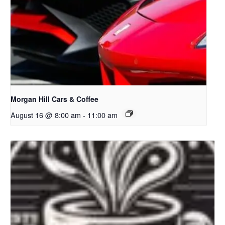
Morgan Hill Cars & Coffee
August 16 @ 8:00 am
-
11:00 am