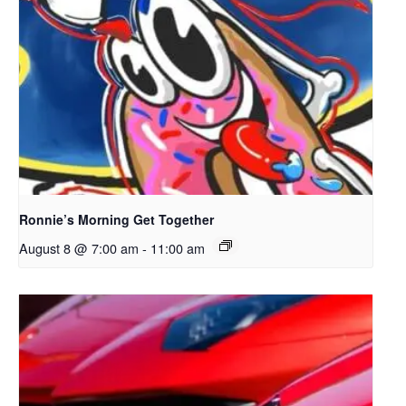
Ronnie’s Morning Get Together
August 8 @ 7:00 am
-
11:00 am