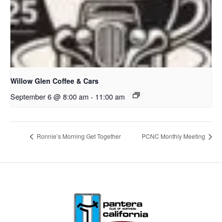
Willow Glen Coffee & Cars
September 6 @ 8:00 am
-
11:00 am
Ronnie’s Morning Get Together
PCNC Monthly Meeting