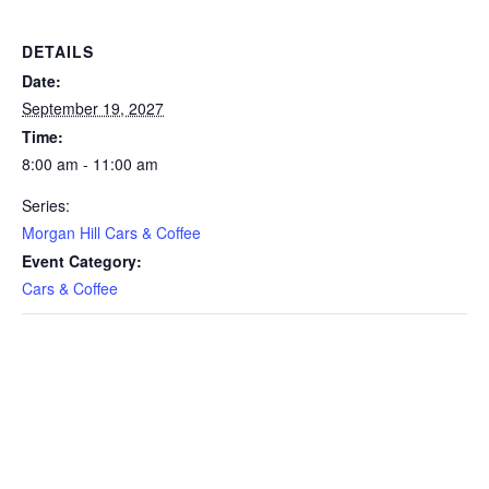
DETAILS
Date:
September 19, 2027
Time:
8:00 am - 11:00 am
Series:
Morgan Hill Cars & Coffee
Event Category:
Cars & Coffee