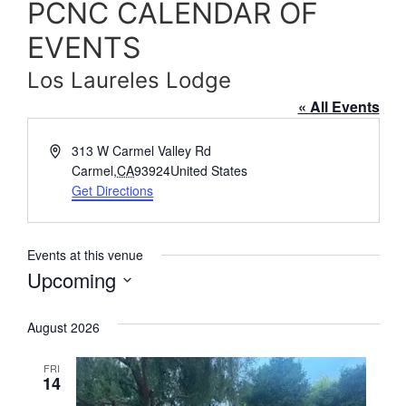
PCNC CALENDAR OF
EVENTS
Los Laureles Lodge
« All Events
Address
313 W Carmel Valley Rd
Carmel
,
CA
93924
United States
Get Directions
Events at this venue
Upcoming
Select
date.
August 2026
FRI
14