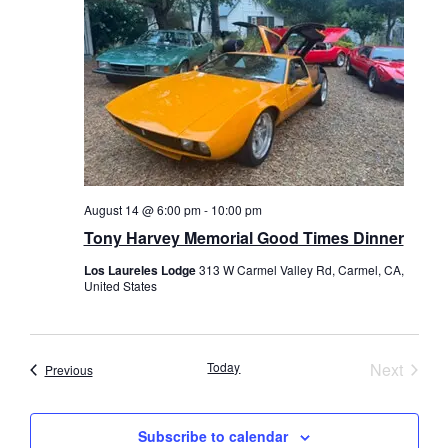
August 14 @ 6:00 pm
-
10:00 pm
Tony Harvey Memorial Good Times Dinner
Los Laureles Lodge
313 W Carmel Valley Rd, Carmel, CA,
United States
Event
Today
Next
Events
Previous
Subscribe to calendar