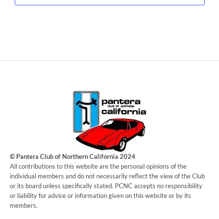
© Pantera Club of Northern California 2024
​All contributions to this website are the personal opinions of the
individual members and do not necessarily reflect the view of the Club
or its board unless specifically stated. PCNC accepts no responsibility
or liability for advice or information given on this website or by its
members.