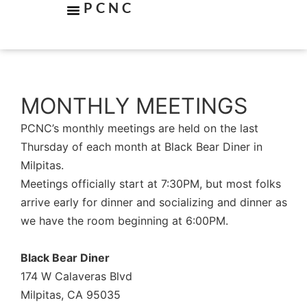
PCNC
MONTHLY MEETINGS
PCNC’s monthly meetings are held on the last
Thursday of each month at Black Bear Diner in
Milpitas.
Meetings officially start at 7:30PM, but most folks
arrive early for dinner and socializing and dinner as
we have the room beginning at 6:00PM.
Black Bear Diner
174 W Calaveras Blvd
Milpitas, CA 95035