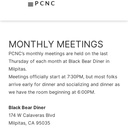
PCNC
MONTHLY MEETINGS
PCNC’s monthly meetings are held on the last
Thursday of each month at Black Bear Diner in
Milpitas.
Meetings officially start at 7:30PM, but most folks
arrive early for dinner and socializing and dinner as
we have the room beginning at 6:00PM.
Black Bear Diner
174 W Calaveras Blvd
Milpitas, CA 95035