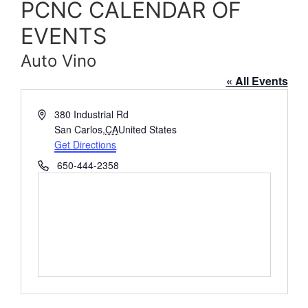
PCNC CALENDAR OF
EVENTS
Auto Vino
« All Events
Address
380 Industrial Rd
San Carlos
,
CA
United States
Get Directions
Phone
650-444-2358