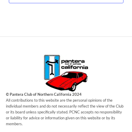
© Pantera Club of Northern California 2024
​All contributions to this website are the personal opinions of the
individual members and do not necessarily reflect the view of the Club
or its board unless specifically stated. PCNC accepts no responsibility
or liability for advice or information given on this website or by its
members.