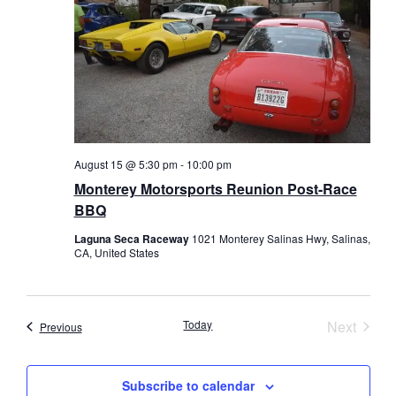
August 15 @ 5:30 pm
-
10:00 pm
Monterey Motorsports Reunion Post-Race
BBQ
Laguna Seca Raceway
1021 Monterey Salinas Hwy, Salinas,
CA, United States
Event
Today
Next
Events
Previous
Subscribe to calendar