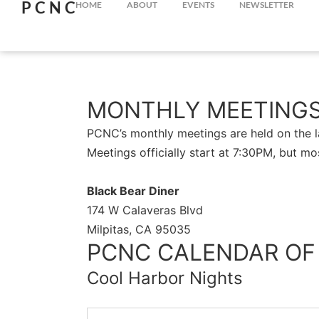
PCNC
HOME
ABOUT
EVENTS
NEWSLETTER
MONTHLY MEETING
PCNC’s monthly meetings are held on the la
Meetings officially start at 7:30PM, but mo
Black Bear Diner
174 W Calaveras Blvd
Milpitas, CA 95035
PCNC CALENDAR OF
Cool Harbor Nights