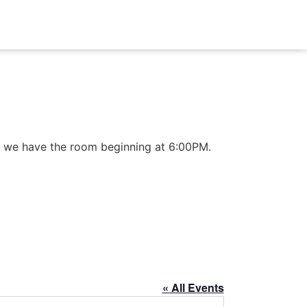
 as we have the room beginning at 6:00PM.
« All Events