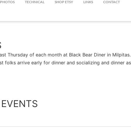
PHOTOS
TECHNICAL
SHOP ETSY
LINKS
CONTACT
S
st Thursday of each month at Black Bear Diner in Milpitas.
st folks arrive early for dinner and socializing and dinner
 EVENTS