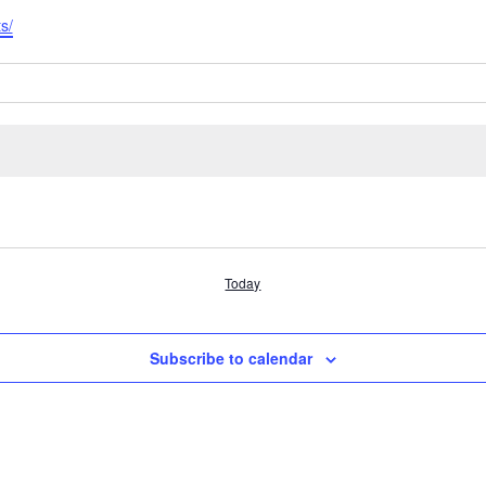
s/
Today
Subscribe to calendar