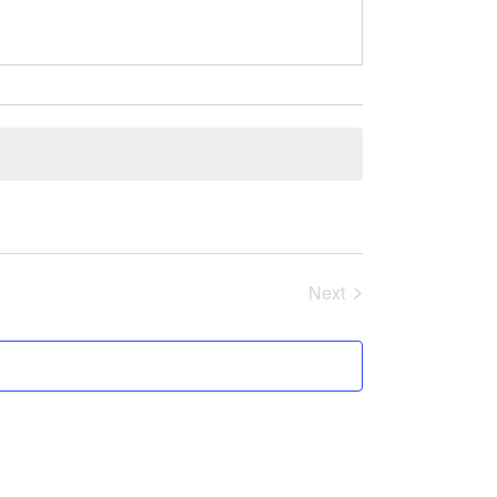
Events
Next