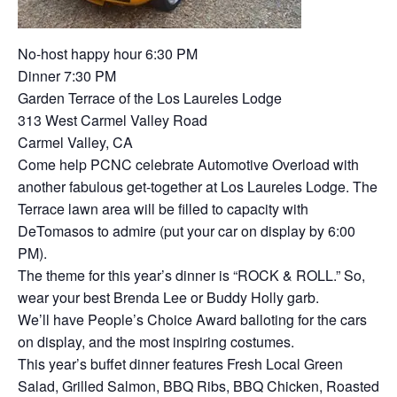
No-host happy hour 6:30 PM
Dinner 7:30 PM
Garden Terrace of the Los Laureles Lodge
313 West Carmel Valley Road
Carmel Valley, CA
Come help PCNC celebrate Automotive Overload with
another fabulous get-together at Los Laureles Lodge. The
Terrace lawn area will be filled to capacity with
DeTomasos to admire (put your car on display by 6:00
PM).
The theme for this year’s dinner is “ROCK & ROLL.” So,
wear your best Brenda Lee or Buddy Holly garb.
We’ll have People’s Choice Award balloting for the cars
on display, and the most inspiring costumes.
This year’s buffet dinner features Fresh Local Green
Salad, Grilled Salmon, BBQ Ribs, BBQ Chicken, Roasted