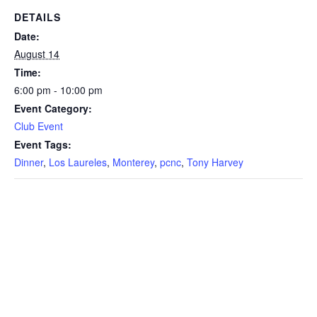
DETAILS
Date:
August 14
Time:
6:00 pm - 10:00 pm
Event Category:
Club Event
Event Tags:
Dinner
,
Los Laureles
,
Monterey
,
pcnc
,
Tony Harvey