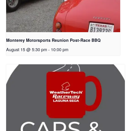
Monterey Motorsports Reunion Post-Race BBQ
August 15 @ 5:30 pm
-
10:00 pm