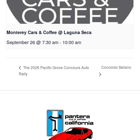
Monterey Cars & Coffee @ Laguna Seca
September 26 @ 7:30 am
-
10:00 am
Concorso Italiano
The 2026 Pacific Grove Concours Auto
Rally