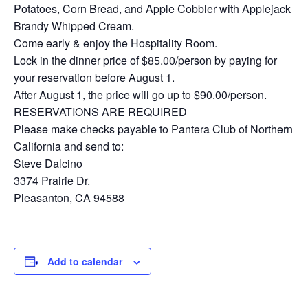
Potatoes, Corn Bread, and Apple Cobbler with Applejack
Brandy Whipped Cream.
Come early & enjoy the Hospitality Room.
Lock in the dinner price of $85.00/person by paying for
your reservation before August 1.
After August 1, the price will go up to $90.00/person.
RESERVATIONS ARE REQUIRED
Please make checks payable to Pantera Club of Northern
California and send to:
Steve Dalcino
3374 Prairie Dr.
Pleasanton, CA 94588
Add to calendar