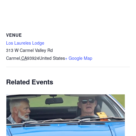
VENUE
Los Laureles Lodge
313 W Carmel Valley Rd
Carmel
,
CA
93924
United States
+ Google Map
Related Events