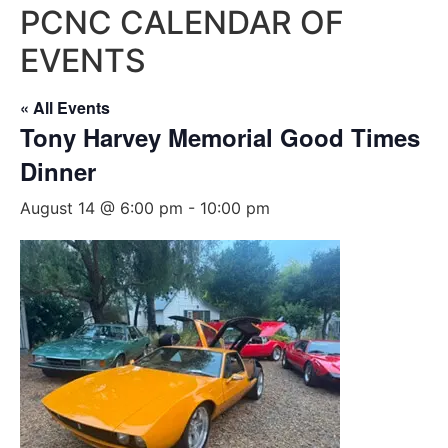
PCNC CALENDAR OF
EVENTS
« All Events
Tony Harvey Memorial Good Times
Dinner
August 14 @ 6:00 pm
-
10:00 pm