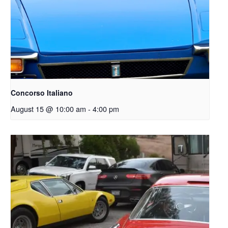
Concorso Italiano
August 15 @ 10:00 am
-
4:00 pm