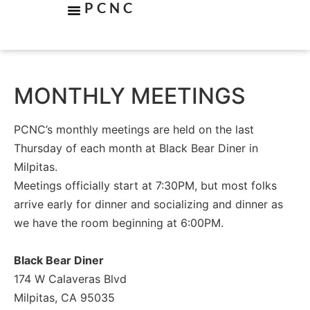
PCNC
MONTHLY MEETINGS
PCNC’s monthly meetings are held on the last
Thursday of each month at Black Bear Diner in
Milpitas.
Meetings officially start at 7:30PM, but most folks
arrive early for dinner and socializing and dinner as
we have the room beginning at 6:00PM.
Black Bear Diner
174 W Calaveras Blvd
Milpitas, CA 95035