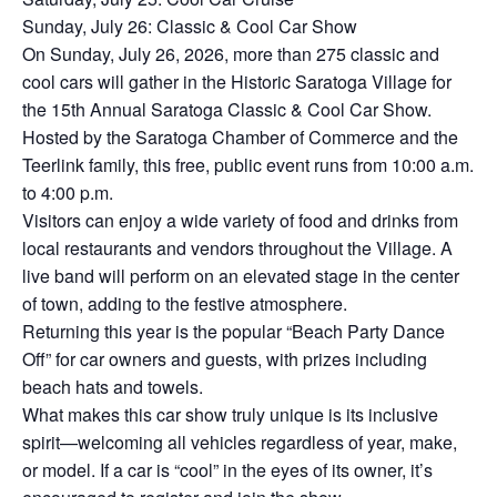
Sunday, July 26: Classic & Cool Car Show
On Sunday, July 26, 2026, more than 275 classic and
cool cars will gather in the Historic Saratoga Village for
the 15th Annual Saratoga Classic & Cool Car Show.
Hosted by the Saratoga Chamber of Commerce and the
Teerlink family, this free, public event runs from 10:00 a.m.
to 4:00 p.m.
Visitors can enjoy a wide variety of food and drinks from
local restaurants and vendors throughout the Village. A
live band will perform on an elevated stage in the center
of town, adding to the festive atmosphere.
Returning this year is the popular “Beach Party Dance
Off” for car owners and guests, with prizes including
beach hats and towels.
What makes this car show truly unique is its inclusive
spirit—welcoming all vehicles regardless of year, make,
or model. If a car is “cool” in the eyes of its owner, it’s