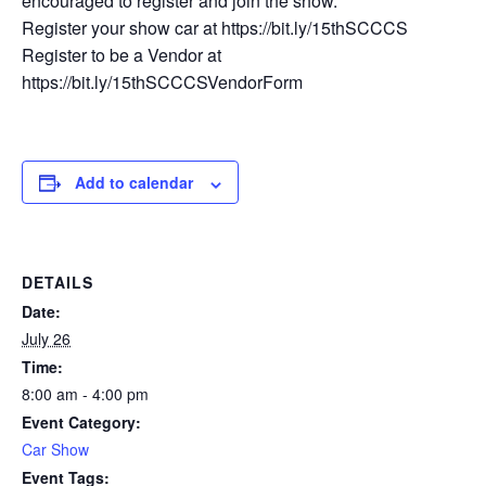
encouraged to register and join the show.
Register your show car at https://bit.ly/15thSCCCS
Register to be a Vendor at
https://bit.ly/15thSCCCSVendorForm
Add to calendar
DETAILS
Date:
July 26
Time:
8:00 am - 4:00 pm
Event Category:
Car Show
Event Tags: