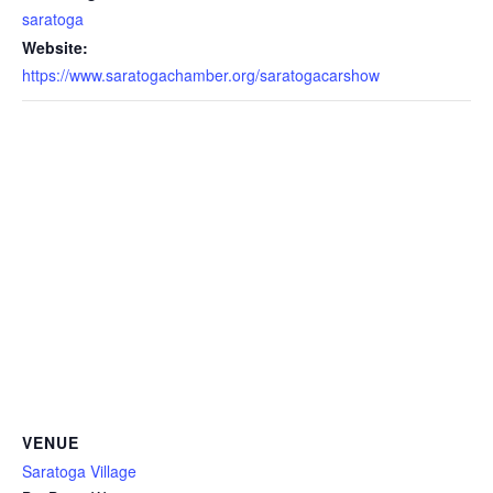
saratoga
Website:
https://www.saratogachamber.org/saratogacarshow
VENUE
Saratoga Village