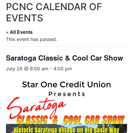
PCNC CALENDAR OF
EVENTS
« All Events
This event has passed.
Saratoga Classic & Cool Car Show
July 26 @ 8:00 am
-
4:00 pm