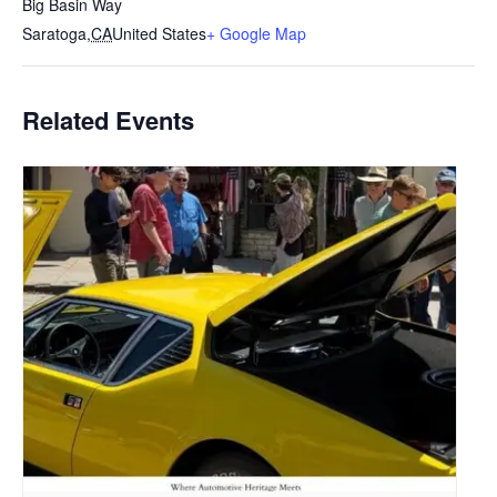
Big Basin Way
Saratoga
,
CA
United States
+ Google Map
Related Events