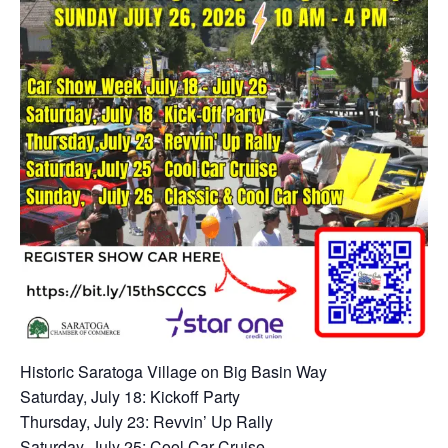
Historic Saratoga Village on Big Basin Way
Saturday, July 18: Kickoff Party
Thursday, July 23: Revvin’ Up Rally
Saturday, July 25: Cool Car Cruise