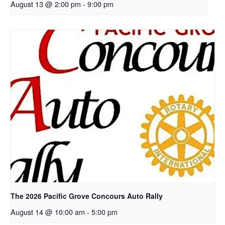
August 13 @ 2:00 pm
-
9:00 pm
The 2026 Pacific Grove Concours Auto Rally
August 14 @ 10:00 am
-
5:00 pm