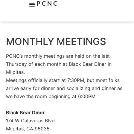
PCNC
MONTHLY MEETINGS
PCNC’s monthly meetings are held on the last
Thursday of each month at Black Bear Diner in
Milpitas.
Meetings officially start at 7:30PM, but most folks
arrive early for dinner and socializing and dinner as
we have the room beginning at 6:00PM.
Black Bear Diner
174 W Calaveras Blvd
Milpitas, CA 95035