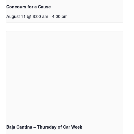
Concours for a Cause
August 11 @ 8:00 am
-
4:00 pm
Baja Cantina – Thursday of Car Week