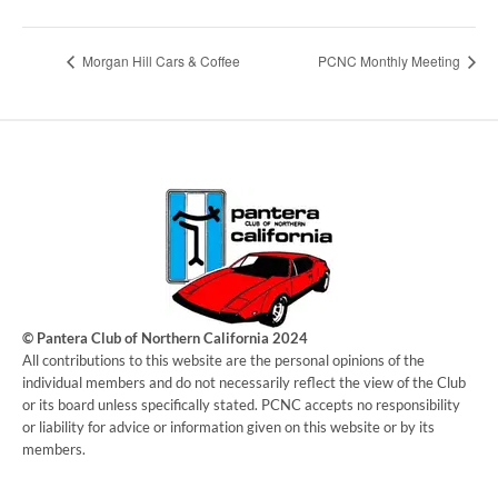
Morgan Hill Cars & Coffee
PCNC Monthly Meeting
© Pantera Club of Northern California 2024
​All contributions to this website are the personal opinions of the
individual members and do not necessarily reflect the view of the Club
or its board unless specifically stated. PCNC accepts no responsibility
or liability for advice or information given on this website or by its
members.