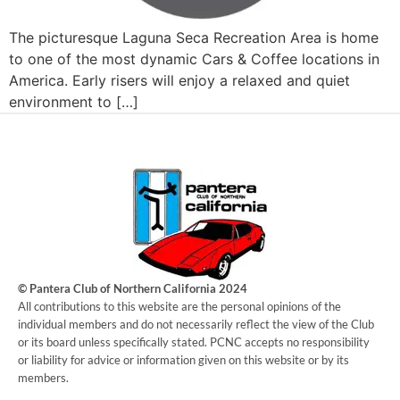
The picturesque Laguna Seca Recreation Area is home
to one of the most dynamic Cars & Coffee locations in
America. Early risers will enjoy a relaxed and quiet
environment to […]
© Pantera Club of Northern California 2024
​All contributions to this website are the personal opinions of the
individual members and do not necessarily reflect the view of the Club
or its board unless specifically stated. PCNC accepts no responsibility
or liability for advice or information given on this website or by its
members.