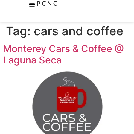
PCNC
Tag:
cars and coffee
Monterey Cars & Coffee @
Laguna Seca