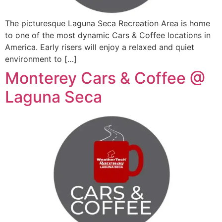
The picturesque Laguna Seca Recreation Area is home
to one of the most dynamic Cars & Coffee locations in
America. Early risers will enjoy a relaxed and quiet
environment to […]
Monterey Cars & Coffee @
Laguna Seca