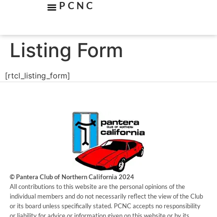
PCNC
Listing Form
[rtcl_listing_form]
© Pantera Club of Northern California 2024
​All contributions to this website are the personal opinions of the
individual members and do not necessarily reflect the view of the Club
or its board unless specifically stated. PCNC accepts no responsibility
or liability for advice or information given on this website or by its