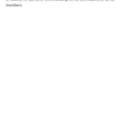
members.