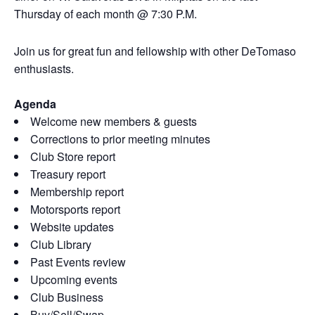
Thursday of each month @ 7:30 P.M.
Join us for great fun and fellowship with other DeTomaso
enthusiasts.
Agenda
Welcome new members & guests
Corrections to prior meeting minutes
Club Store report
Treasury report
Membership report
Motorsports report
Website updates
Club Library
Past Events review
Upcoming events
Club Business
Buy/Sell/Swap