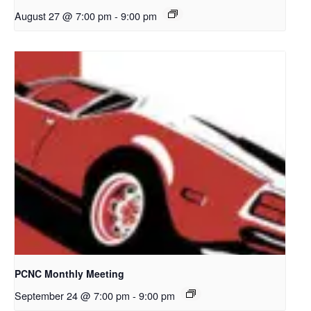
August 27 @ 7:00 pm
-
9:00 pm
PCNC Monthly Meeting
September 24 @ 7:00 pm
-
9:00 pm