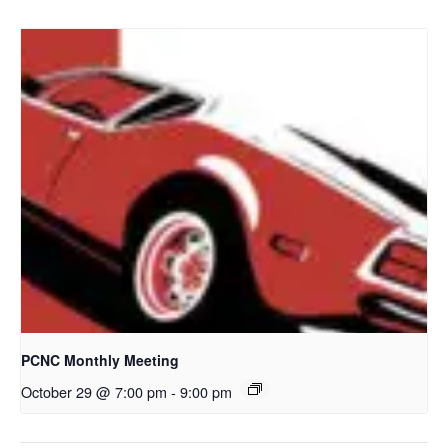
PCNC Monthly Meeting
October 29 @ 7:00 pm
-
9:00 pm