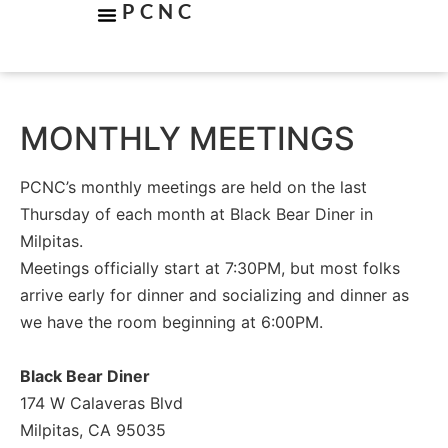
PCNC
MONTHLY MEETINGS
PCNC’s monthly meetings are held on the last
Thursday of each month at Black Bear Diner in
Milpitas.
Meetings officially start at 7:30PM, but most folks
arrive early for dinner and socializing and dinner as
we have the room beginning at 6:00PM.
Black Bear Diner
174 W Calaveras Blvd
Milpitas, CA 95035