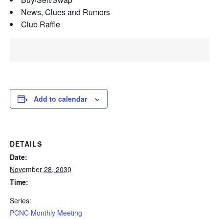
News, Clues and Rumors
Club Raffle
Add to calendar
DETAILS
Date:
November 28, 2030
Time:
Series:
PCNC Monthly Meeting