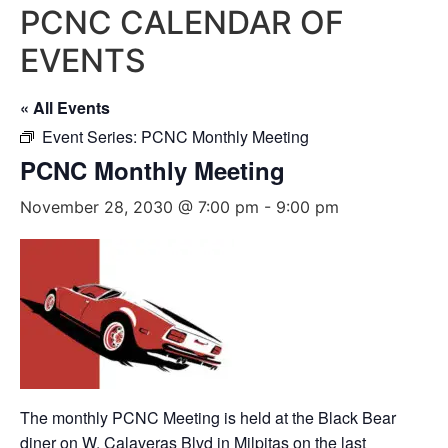
PCNC CALENDAR OF
EVENTS
« All Events
Event Series:
PCNC Monthly Meeting
PCNC Monthly Meeting
November 28, 2030 @ 7:00 pm
-
9:00 pm
The monthly PCNC Meeting is held at the Black Bear
diner on W. Calaveras Blvd in Milpitas on the last