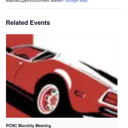
Milpitas
,
CA
95035
United States
+ Google Map
Related Events
PCNC Monthly Meeting