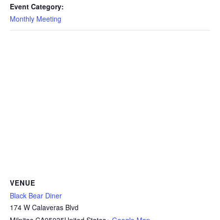
Event Category:
Monthly Meeting
VENUE
Black Bear Diner
174 W Calaveras Blvd