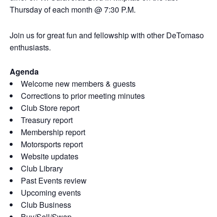
Thursday of each month @ 7:30 P.M.
Join us for great fun and fellowship with other DeTomaso
enthusiasts.
Agenda
Welcome new members & guests
Corrections to prior meeting minutes
Club Store report
Treasury report
Membership report
Motorsports report
Website updates
Club Library
Past Events review
Upcoming events
Club Business
Buy/Sell/Swap