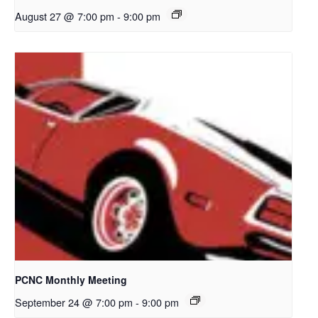
August 27 @ 7:00 pm
-
9:00 pm
PCNC Monthly Meeting
September 24 @ 7:00 pm
-
9:00 pm