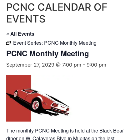
PCNC CALENDAR OF
EVENTS
« All Events
Event Series:
PCNC Monthly Meeting
PCNC Monthly Meeting
September 27, 2029 @ 7:00 pm
-
9:00 pm
The monthly PCNC Meeting is held at the Black Bear
diner on W. Calaveras Blvd in Milpitas on the last