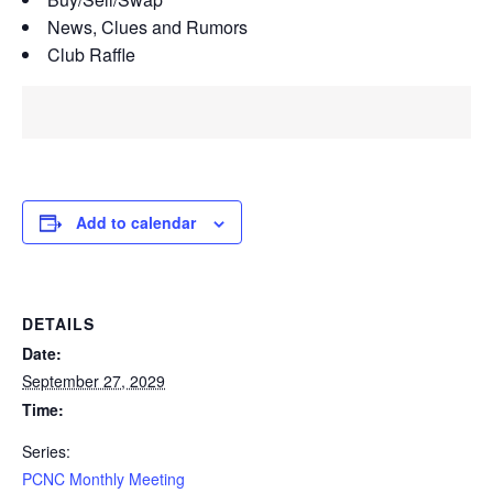
News, Clues and Rumors
Club Raffle
Add to calendar
DETAILS
Date:
September 27, 2029
Time:
Series:
PCNC Monthly Meeting