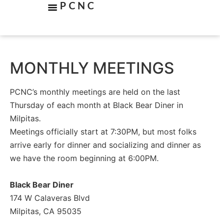
PCNC
MONTHLY MEETINGS
PCNC’s monthly meetings are held on the last
Thursday of each month at Black Bear Diner in
Milpitas.
Meetings officially start at 7:30PM, but most folks
arrive early for dinner and socializing and dinner as
we have the room beginning at 6:00PM.
Black Bear Diner
174 W Calaveras Blvd
Milpitas, CA 95035