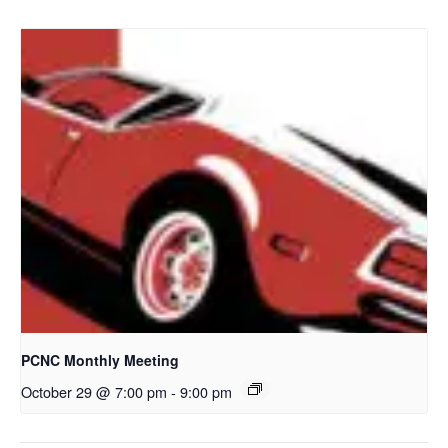
PCNC Monthly Meeting
October 29 @ 7:00 pm
-
9:00 pm