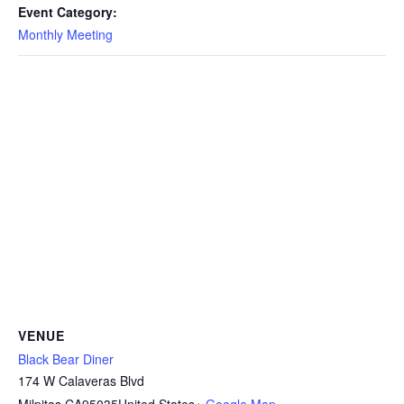
Event Category:
Monthly Meeting
VENUE
Black Bear Diner
174 W Calaveras Blvd