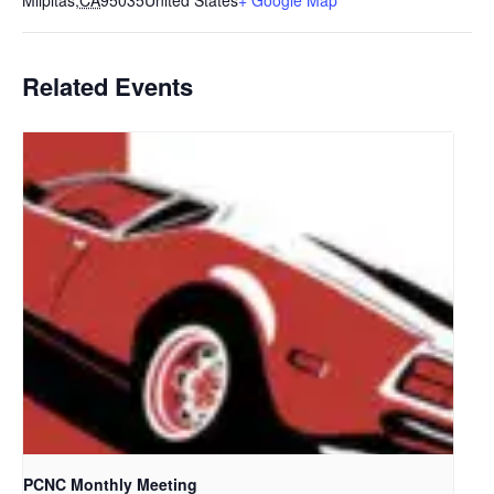
Milpitas
,
CA
95035
United States
+ Google Map
Related Events
PCNC Monthly Meeting