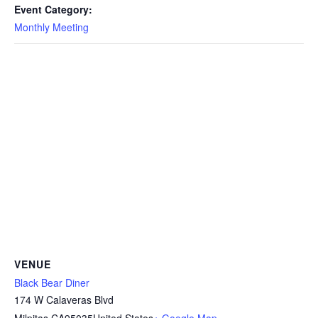
Event Category:
Monthly Meeting
VENUE
Black Bear Diner
174 W Calaveras Blvd