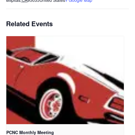
Milpitas
,
CA
95035
United States
+ Google Map
Related Events
PCNC Monthly Meeting