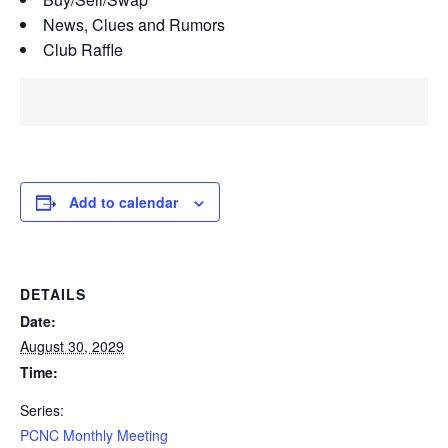
News, Clues and Rumors
Club Raffle
Add to calendar
DETAILS
Date:
August 30, 2029
Time:
Series:
PCNC Monthly Meeting