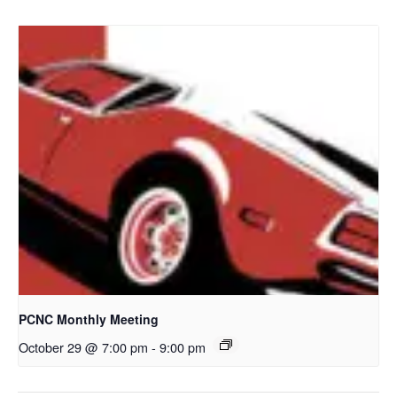
PCNC Monthly Meeting
October 29 @ 7:00 pm
-
9:00 pm