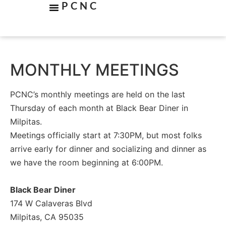
PCNC
MONTHLY MEETINGS
PCNC’s monthly meetings are held on the last
Thursday of each month at Black Bear Diner in
Milpitas.
Meetings officially start at 7:30PM, but most folks
arrive early for dinner and socializing and dinner as
we have the room beginning at 6:00PM.
Black Bear Diner
174 W Calaveras Blvd
Milpitas, CA 95035