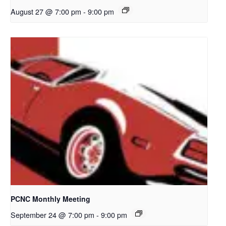
August 27 @ 7:00 pm
-
9:00 pm
PCNC Monthly Meeting
September 24 @ 7:00 pm
-
9:00 pm