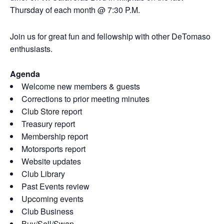
Thursday of each month @ 7:30 P.M.
Join us for great fun and fellowship with other DeTomaso
enthusiasts.
Agenda
Welcome new members & guests
Corrections to prior meeting minutes
Club Store report
Treasury report
Membership report
Motorsports report
Website updates
Club Library
Past Events review
Upcoming events
Club Business
Buy/Sell/Swap