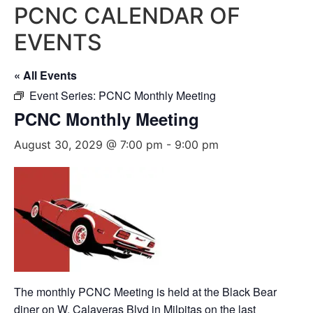
PCNC CALENDAR OF
EVENTS
« All Events
Event Series:
PCNC Monthly Meeting
PCNC Monthly Meeting
August 30, 2029 @ 7:00 pm
-
9:00 pm
The monthly PCNC Meeting is held at the Black Bear
diner on W. Calaveras Blvd in Milpitas on the last