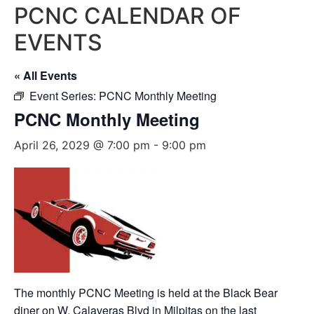
PCNC CALENDAR OF
EVENTS
« All Events
Event Series:
PCNC Monthly Meeting
PCNC Monthly Meeting
April 26, 2029 @ 7:00 pm
-
9:00 pm
The monthly PCNC Meeting is held at the Black Bear
diner on W. Calaveras Blvd in Milpitas on the last