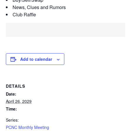
News, Clues and Rumors
Club Raffle
Add to calendar
DETAILS
Date:
April 26, 2029
Time:
Series:
PCNC Monthly Meeting