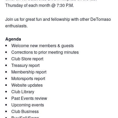
Thursday of each month @ 7:30 P.M.
Join us for great fun and fellowship with other DeTomaso
enthusiasts.
Agenda
Welcome new members & guests
Corrections to prior meeting minutes
Club Store report
Treasury report
Membership report
Motorsports report
Website updates
Club Library
Past Events review
Upcoming events
Club Business
Buy/Sell/Swap