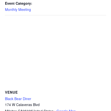
Event Category:
Monthly Meeting
VENUE
Black Bear Diner
174 W Calaveras Blvd