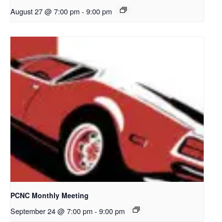
August 27 @ 7:00 pm
-
9:00 pm
PCNC Monthly Meeting
September 24 @ 7:00 pm
-
9:00 pm