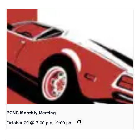
PCNC Monthly Meeting
October 29 @ 7:00 pm
-
9:00 pm