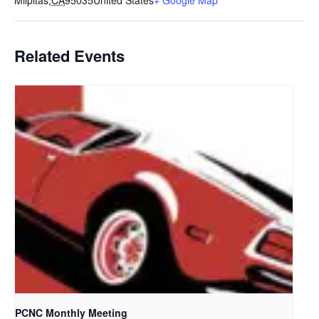
Milpitas
,
CA
95035
United States
+ Google Map
Related Events
PCNC Monthly Meeting