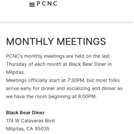
PCNC
MONTHLY MEETINGS
PCNC’s monthly meetings are held on the last
Thursday of each month at Black Bear Diner in
Milpitas.
Meetings officially start at 7:30PM, but most folks
arrive early for dinner and socializing and dinner as
we have the room beginning at 6:00PM.
Black Bear Diner
174 W Calaveras Blvd
Milpitas, CA 95035