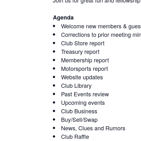
Join us for great fun and fellowsh
Agenda
Welcome new members & gues
Corrections to prior meeting mi
Club Store report
Treasury report
Membership report
Motorsports report
Website updates
Club Library
Past Events review
Upcoming events
Club Business
Buy/Sell/Swap
News, Clues and Rumors
Club Raffle