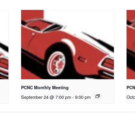
PCNC Monthly Meeting
PCN
September 24 @ 7:00 pm
-
9:00 pm
Oct