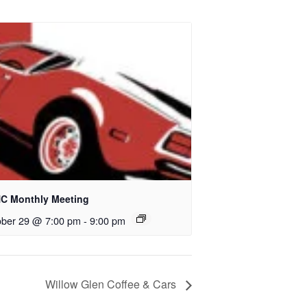
C Monthly Meeting
ober 29 @ 7:00 pm
-
9:00 pm
Willow Glen Coffee & Cars