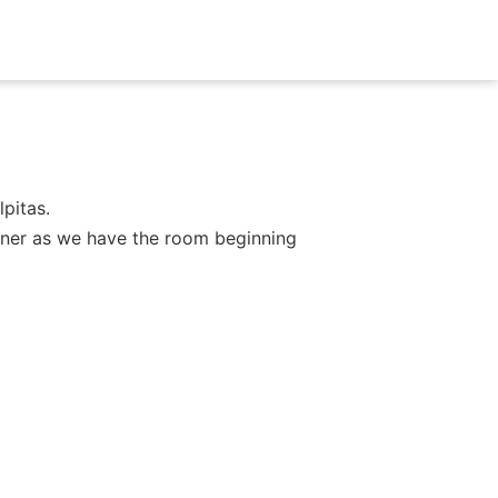
pitas.
dinner as we have the room beginning