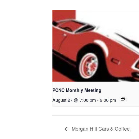
PCNC Monthly Meeting
August 27 @ 7:00 pm
-
9:00 pm
Morgan Hill Cars & Coffee