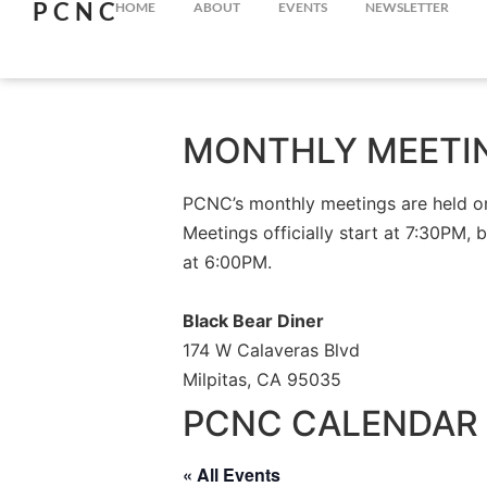
PCNC
HOME
ABOUT
EVENTS
NEWSLETTER
MONTHLY MEETI
PCNC’s monthly meetings are held on 
Meetings officially start at 7:30PM, 
at 6:00PM.
Black Bear Diner
174 W Calaveras Blvd
Milpitas, CA 95035
PCNC CALENDAR 
« All Events