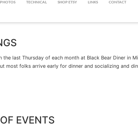
PHOTOS
TECHNICAL
SHOP ETSY
LINKS
CONTACT
NGS
the last Thursday of each month at Black Bear Diner in Mil
but most folks arrive early for dinner and socializing and 
OF EVENTS