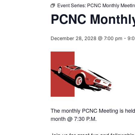
Event Series:
PCNC Monthly Meeti
PCNC Monthly
December 28, 2028 @ 7:00 pm
-
9:
The monthly PCNC Meeting is held a
month @ 7:30 P.M.