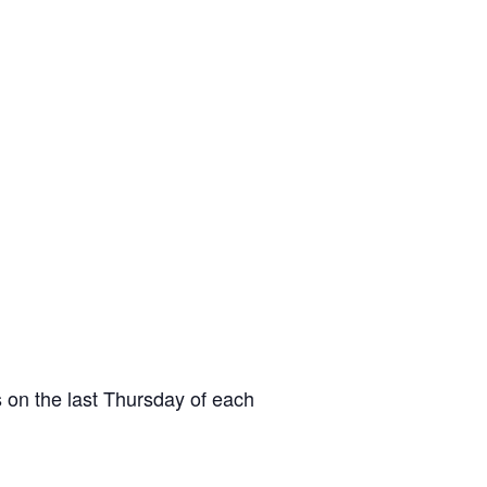
 on the last Thursday of each