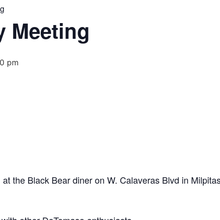
ng
 Meeting
00 pm
t the Black Bear diner on W. Calaveras Blvd in Milpitas