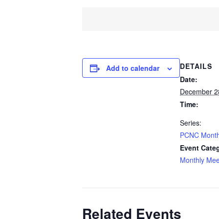
DETAILS
Add to calendar
Date:
December 2
Time:
Series:
PCNC Month
Event Cate
Monthly Mee
Related Events