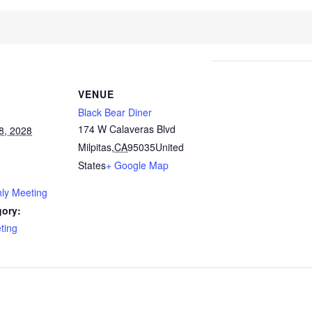
VENUE
Black Bear Diner
174 W Calaveras Blvd
8, 2028
Milpitas
,
CA
95035
United
States
+ Google Map
ly Meeting
gory:
ting