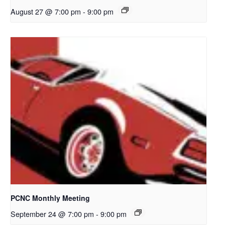
August 27 @ 7:00 pm
-
9:00 pm
PCNC Monthly Meeting
September 24 @ 7:00 pm
-
9:00 pm