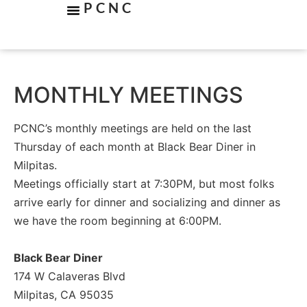
PCNC
MONTHLY MEETINGS
PCNC’s monthly meetings are held on the last
Thursday of each month at Black Bear Diner in
Milpitas.
Meetings officially start at 7:30PM, but most folks
arrive early for dinner and socializing and dinner as
we have the room beginning at 6:00PM.
Black Bear Diner
174 W Calaveras Blvd
Milpitas, CA 95035