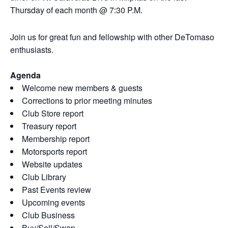
Thursday of each month @ 7:30 P.M.
Join us for great fun and fellowship with other DeTomaso
enthusiasts.
Agenda
Welcome new members & guests
Corrections to prior meeting minutes
Club Store report
Treasury report
Membership report
Motorsports report
Website updates
Club Library
Past Events review
Upcoming events
Club Business
Buy/Sell/Swap