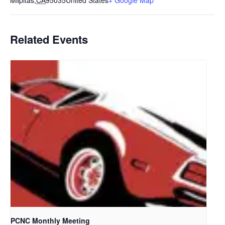
Milpitas
,
CA
95035
United States
+ Google Map
Related Events
PCNC Monthly Meeting