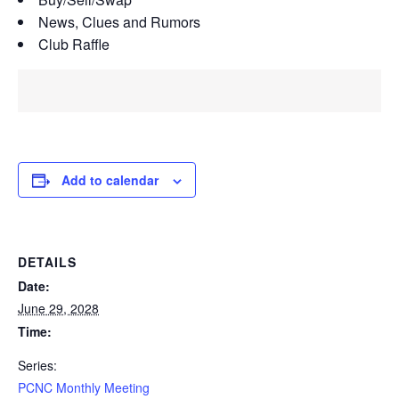
News, Clues and Rumors
Club Raffle
Add to calendar
DETAILS
Date:
June 29, 2028
Time:
Series:
PCNC Monthly Meeting