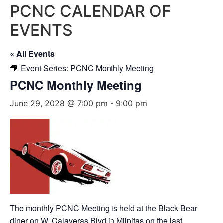
PCNC CALENDAR OF
EVENTS
« All Events
Event Series:
PCNC Monthly Meeting
PCNC Monthly Meeting
June 29, 2028 @ 7:00 pm
-
9:00 pm
The monthly PCNC Meeting is held at the Black Bear
diner on W. Calaveras Blvd in Milpitas on the last