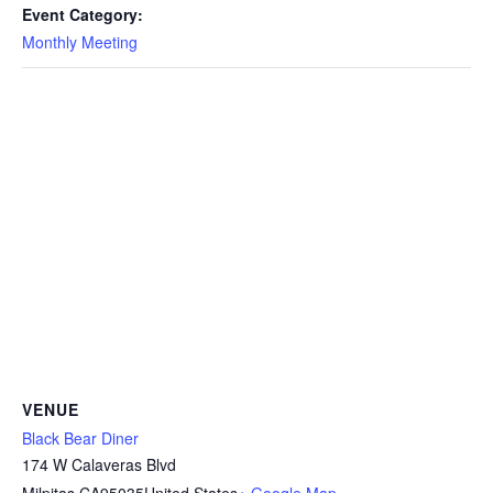
Event Category:
Monthly Meeting
VENUE
Black Bear Diner
174 W Calaveras Blvd