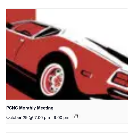
PCNC Monthly Meeting
October 29 @ 7:00 pm
-
9:00 pm