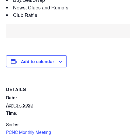
News, Clues and Rumors
Club Raffle
Add to calendar
DETAILS
Date:
April 27, 2028
Time:
Series:
PCNC Monthly Meeting