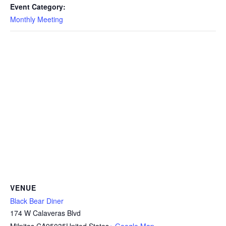
Event Category:
Monthly Meeting
VENUE
Black Bear Diner
174 W Calaveras Blvd