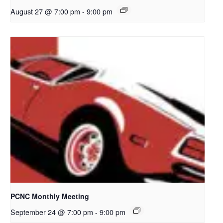
August 27 @ 7:00 pm
-
9:00 pm
PCNC Monthly Meeting
September 24 @ 7:00 pm
-
9:00 pm