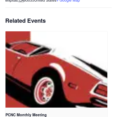
Milpitas
,
CA
95035
United States
+ Google Map
Related Events
PCNC Monthly Meeting