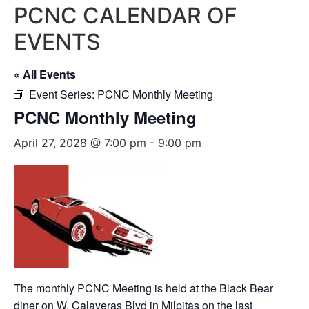
PCNC CALENDAR OF
EVENTS
« All Events
Event Series:
PCNC Monthly Meeting
PCNC Monthly Meeting
April 27, 2028 @ 7:00 pm
-
9:00 pm
The monthly PCNC Meeting is held at the Black Bear
diner on W. Calaveras Blvd in Milpitas on the last