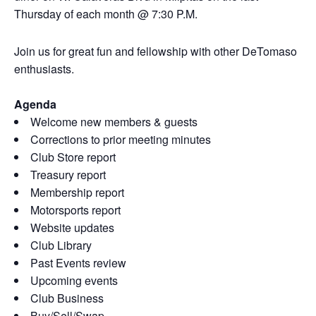
Thursday of each month @ 7:30 P.M.
Join us for great fun and fellowship with other DeTomaso
enthusiasts.
Agenda
Welcome new members & guests
Corrections to prior meeting minutes
Club Store report
Treasury report
Membership report
Motorsports report
Website updates
Club Library
Past Events review
Upcoming events
Club Business
Buy/Sell/Swap