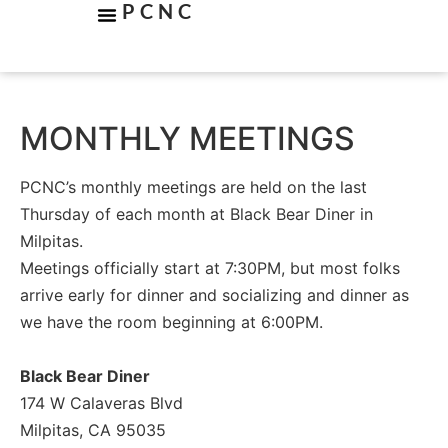
PCNC
MONTHLY MEETINGS
PCNC’s monthly meetings are held on the last
Thursday of each month at Black Bear Diner in
Milpitas.
Meetings officially start at 7:30PM, but most folks
arrive early for dinner and socializing and dinner as
we have the room beginning at 6:00PM.
Black Bear Diner
174 W Calaveras Blvd
Milpitas, CA 95035