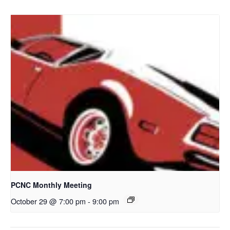
PCNC Monthly Meeting
October 29 @ 7:00 pm
-
9:00 pm