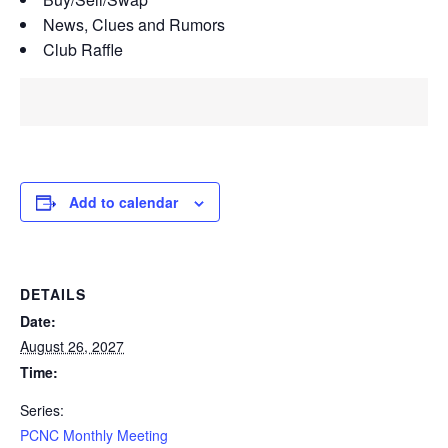
News, Clues and Rumors
Club Raffle
Add to calendar
DETAILS
Date:
August 26, 2027
Time:
Series:
PCNC Monthly Meeting