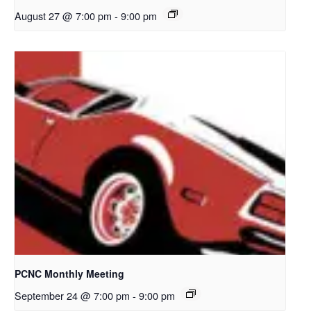
August 27 @ 7:00 pm
-
9:00 pm
PCNC Monthly Meeting
September 24 @ 7:00 pm
-
9:00 pm