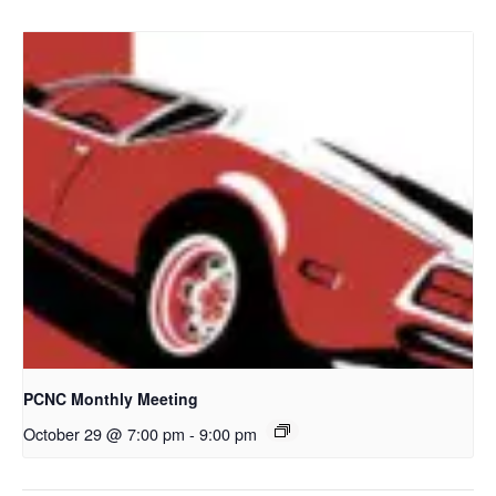
PCNC Monthly Meeting
October 29 @ 7:00 pm
-
9:00 pm