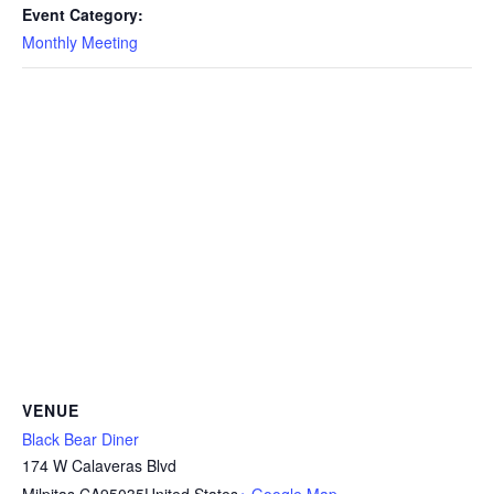
Event Category:
Monthly Meeting
VENUE
Black Bear Diner
174 W Calaveras Blvd