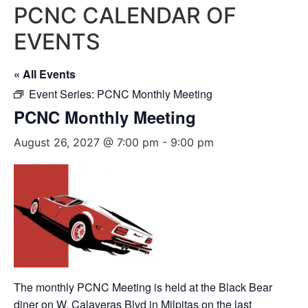
PCNC CALENDAR OF
EVENTS
« All Events
Event Series:
PCNC Monthly Meeting
PCNC Monthly Meeting
August 26, 2027 @ 7:00 pm
-
9:00 pm
The monthly PCNC Meeting is held at the Black Bear
diner on W. Calaveras Blvd in Milpitas on the last