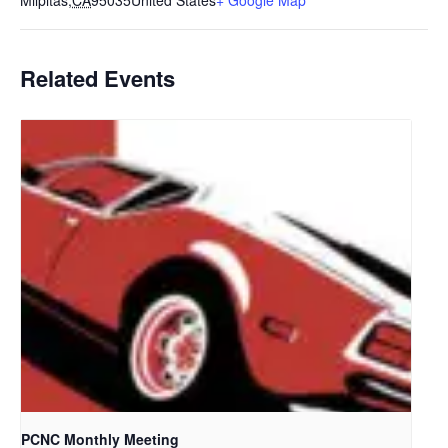
Milpitas
,
CA
95035
United States
+ Google Map
Related Events
PCNC Monthly Meeting