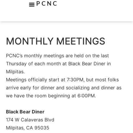
PCNC
MONTHLY MEETINGS
PCNC’s monthly meetings are held on the last
Thursday of each month at Black Bear Diner in
Milpitas.
Meetings officially start at 7:30PM, but most folks
arrive early for dinner and socializing and dinner as
we have the room beginning at 6:00PM.
Black Bear Diner
174 W Calaveras Blvd
Milpitas, CA 95035