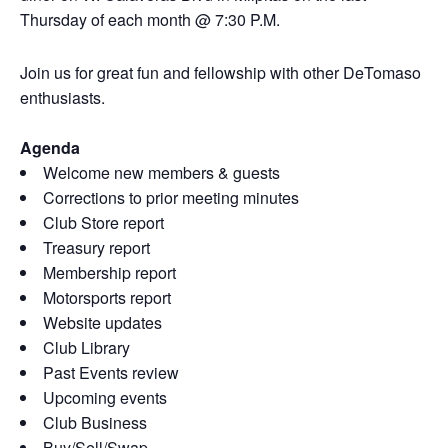
Thursday of each month @ 7:30 P.M.
Join us for great fun and fellowship with other DeTomaso
enthusiasts.
Agenda
Welcome new members & guests
Corrections to prior meeting minutes
Club Store report
Treasury report
Membership report
Motorsports report
Website updates
Club Library
Past Events review
Upcoming events
Club Business
Buy/Sell/Swap